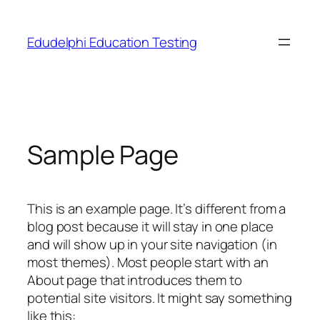
Skip
to
Edudelphi Education Testing
content
Sample Page
This is an example page. It’s different from a
blog post because it will stay in one place
and will show up in your site navigation (in
most themes). Most people start with an
About page that introduces them to
potential site visitors. It might say something
like this: