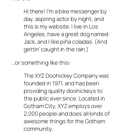
Hi there! I’m a bike messenger by
day, aspiring actor by night, and
this is my website. I live in Los
Angeles, have a great dog named
Jack, and I like piña coladas. (And
gettin’ caught in the rain.)
…or something like this:
The XYZ Doohickey Company was
founded in 1971, and has been
providing quality doohickeys to
the public ever since. Located in
Gotham City, XYZ employs over
2,000 people and does all kinds of
awesome things for the Gotham
community.