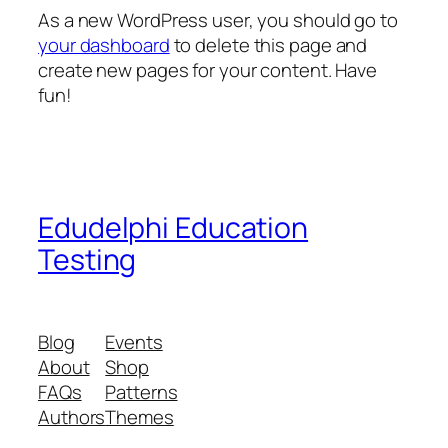
As a new WordPress user, you should go to
your dashboard
to delete this page and
create new pages for your content. Have
fun!
Edudelphi Education
Testing
Blog
Events
About
Shop
FAQs
Patterns
Authors
Themes