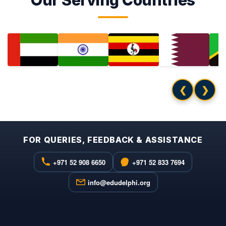
Our Serving Countries
❮
❯
FOR QUERIES, FEEDBACK & ASSISTANCE
+971 52 908 6650
+971 52 833 7694
info@edudelphi.org