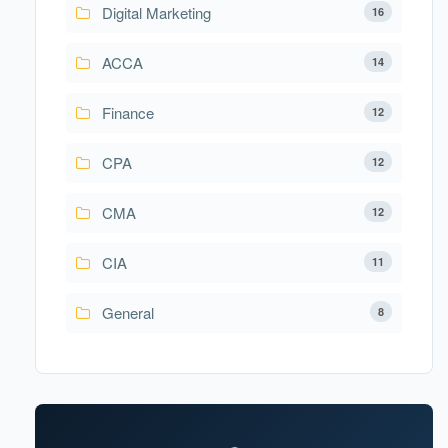
Digital Marketing
16
ACCA
14
Finance
12
CPA
12
CMA
12
CIA
11
General
8