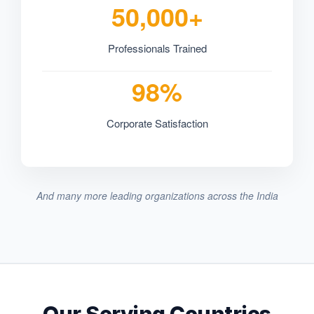
50,000+
Professionals Trained
98%
Corporate Satisfaction
And many more leading organizations across the India