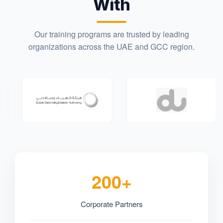
With
Our training programs are trusted by leading
organizations across the UAE and GCC region.
200+
Corporate Partners