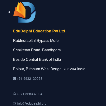
EduDelphi Education Pvt Ltd
Rabindrabithi Bypass More
Sriniketan Road, Bandhgora
Beside Central Bank of India
Bolpur, Birbhum
West Bengal
731204
India
+91 9932120098
+971 528337694
info@edudelphi.org