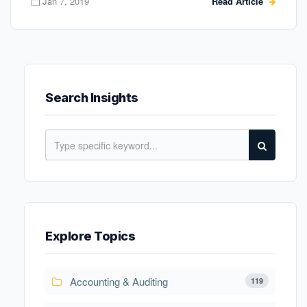
Jan 7, 2019
Read Article
Search Insights
Explore Topics
Accounting & Auditing
119