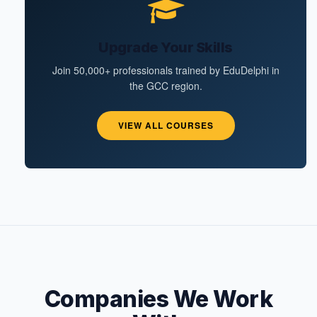
Upgrade Your Skills
Join 50,000+ professionals trained by EduDelphi in
the GCC region.
VIEW ALL COURSES
Companies We Work