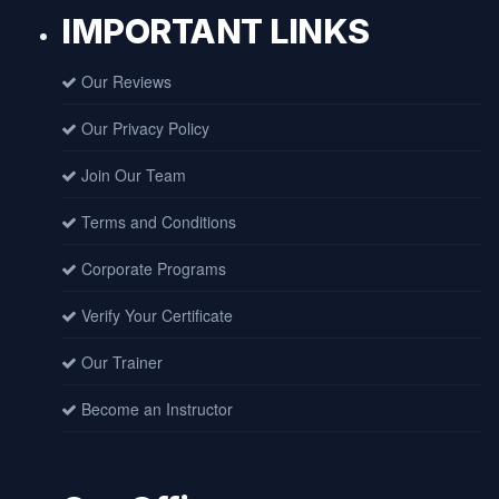
IMPORTANT LINKS
Our Reviews
Our Privacy Policy
Join Our Team
Terms and Conditions
Corporate Programs
Verify Your Certificate
Our Trainer
Become an Instructor