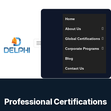
Home
About Us
Global Certifications
Toggle
Corporate Programs
navigation
Blog
Contact Us
Professional Certifications