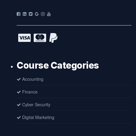
Course Categories
Accounting
Finance
Cyber Security
Digital Marketing