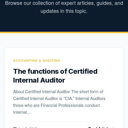
Browse our collection of expert articles, guides, and
updates in this topic.
ACCOUNTING & AUDITING
The functions of Certified
Internal Auditor
About Certified Internal Auditor The short form of
Certified Internal Auditor is “CIA.” Internal Auditors
those who are Financial Professionals conduct
Internal...