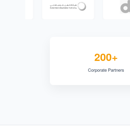
200+
Corporate Partners