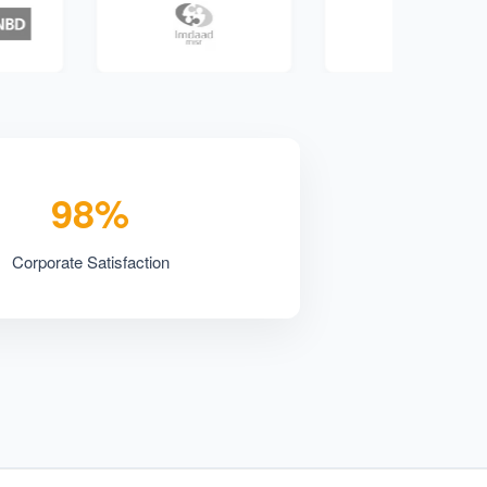
98%
Corporate Satisfaction