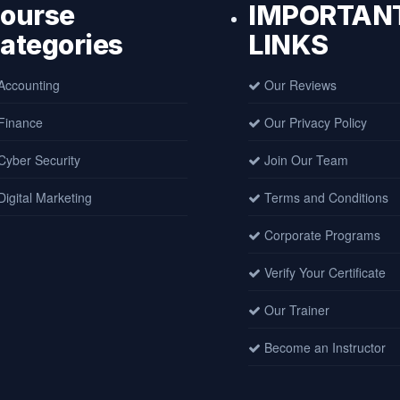
ourse
IMPORTAN
ategories
LINKS
ccounting
Our Reviews
Finance
Our Privacy Policy
yber Security
Join Our Team
igital Marketing
Terms and Conditions
Corporate Programs
Verify Your Certificate
Our Trainer
Become an Instructor