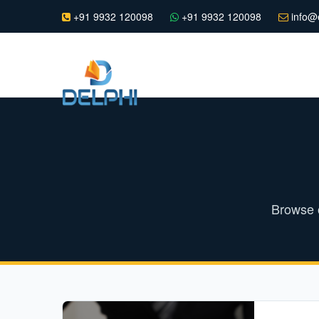
+91 9932 120098
+91 9932 120098
info@e
Browse o