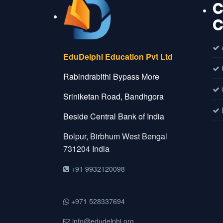
C
C
A
EduDelphi Education Pvt Ltd
Rabindrabithi Bypass More
C
Sriniketan Road, Bandhgora
D
Beside Central Bank of India
Bolpur, Birbhum
West Bengal
731204
India
+91 9932120098
+971 528337694
info@edudelphi.org