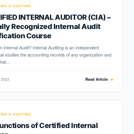
ING & AUDITING
IFIED INTERNAL AUDITOR (CIA) –
lly Recognized Internal Audit
fication Course
n Internal Audit? Internal Auditing is an independent
that studies the accounting records of any organization and
hat...
 2023
Read Article
ING & AUDITING
unctions of Certified Internal