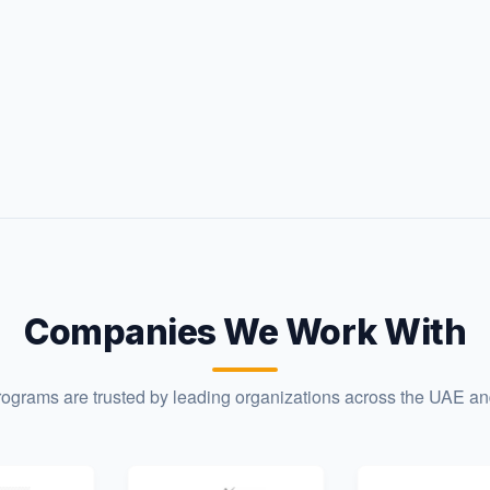
Companies We Work With
programs are trusted by leading organizations across the UAE a