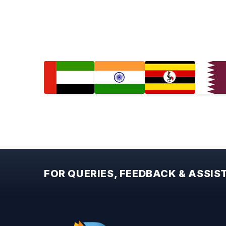
FOR QUERIES, FEEDBACK & ASSI