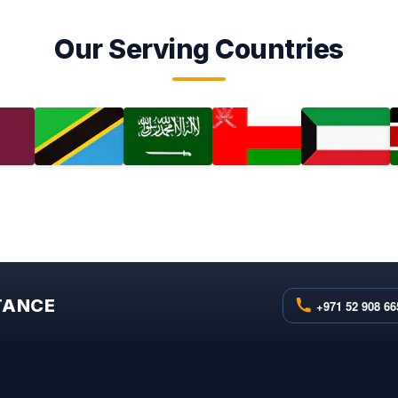
Our Serving Countries
STANCE
+971 52 908 66