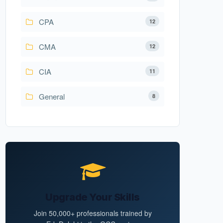
CPA
12
CMA
12
CIA
11
General
8
Upgrade Your Skills
Join 50,000+ professionals trained by