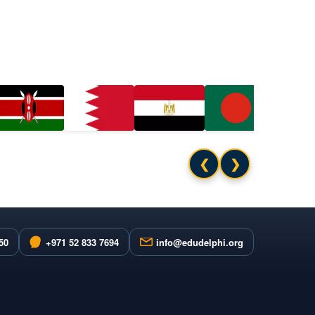
❮
❯
50
+971 52 833 7694
info@edudelphi.org