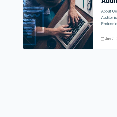
Audi
About Cer
Auditor i
Professio
Jan 7, 