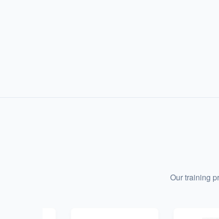
Our training 