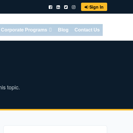
Sign In
Corporate Programs
Blog
Contact Us
is topic.