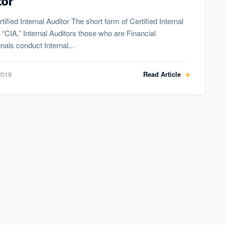
tor
tified Internal Auditor The short form of Certified Internal
s “CIA.” Internal Auditors those who are Financial
nals conduct Internal...
2019
Read Article