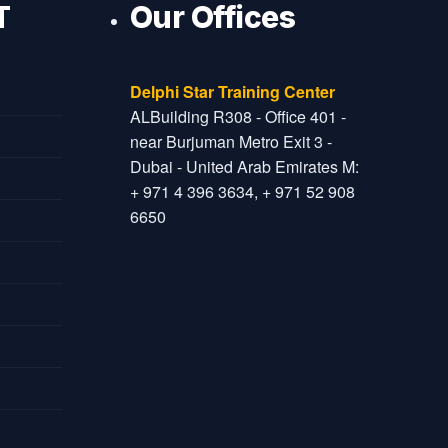
T
Our Offices
Dubai Office
Delphi Star Training Center
ALBuilding R308 - Office 401 -
near Burjuman Metro Exit 3 -
Dubai - United Arab Emirates M:
+ 971 4 396 3634, + 971 52 908
6650