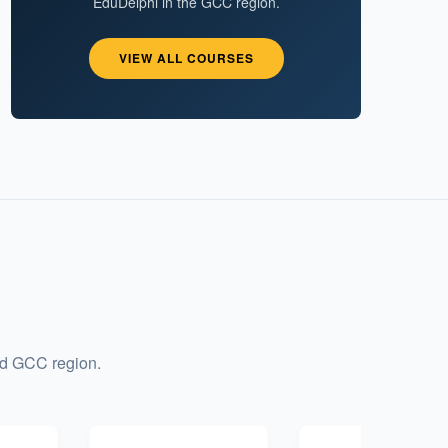
EduDelphi in the GCC region.
VIEW ALL COURSES
nd GCC region.