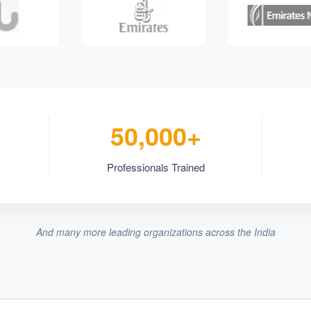
50,000+
Professionals Trained
And many more leading organizations across the India