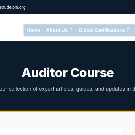
dudelphi.org
Home
About Us
Global Certifications
Auditor Course
ur collection of expert articles, guides, and updates in th