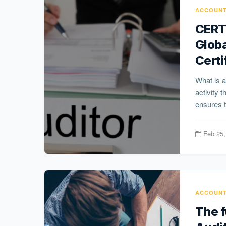
ACCOUNT
CERT
Globa
Certi
What is a
activity 
ensures t
Feb 25,
ACCOUNT
The f