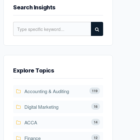
Search Insights
Explore Topics
Accounting & Auditing
119
Digital Marketing
16
ACCA
14
Finance
12