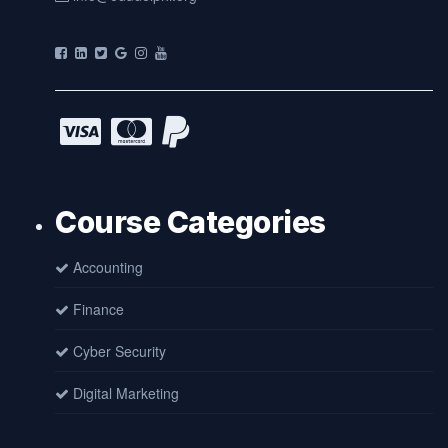
Course Categories
Accounting
Finance
Cyber Security
Digital Marketing