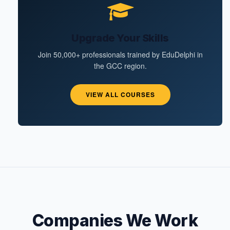
Upgrade Your Skills
Join 50,000+ professionals trained by EduDelphi in
the GCC region.
VIEW ALL COURSES
Companies We Work