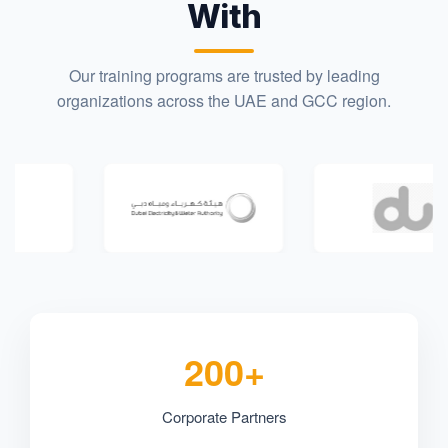
With
Our training programs are trusted by leading
organizations across the UAE and GCC region.
200+
Corporate Partners