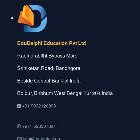
EduDelphi Education Pvt Ltd
Rabindrabithi Bypass More
Sriniketan Road, Bandhgora
Beside Central Bank of India
Bolpur, Birbhum
West Bengal
731204
India
+91 9932120098
+971 528337694
info@edudelphi.org