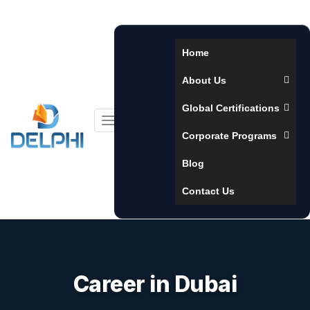
Home
About Us
Global Certifications
Toggle
Corporate Programs
navigation
Blog
Contact Us
Career in Dubai