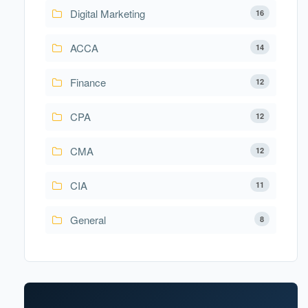
Digital Marketing
16
ACCA
14
Finance
12
CPA
12
CMA
12
CIA
11
General
8