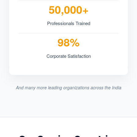
50,000+
Professionals Trained
98%
Corporate Satisfaction
And many more leading organizations across the India