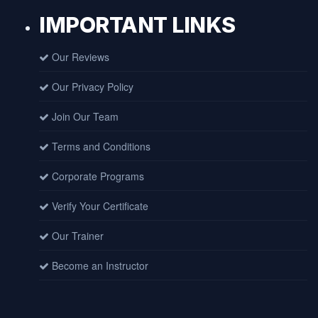
IMPORTANT LINKS
Our Reviews
Our Privacy Policy
Join Our Team
Terms and Conditions
Corporate Programs
Verify Your Certificate
Our Trainer
Become an Instructor