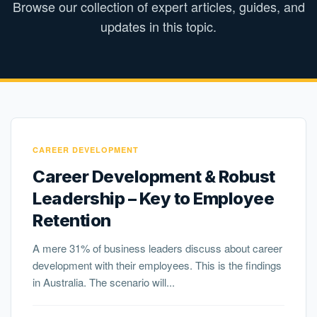
Browse our collection of expert articles, guides, and
updates in this topic.
CAREER DEVELOPMENT
Career Development & Robust
Leadership – Key to Employee
Retention
A mere 31% of business leaders discuss about career
development with their employees. This is the findings
in Australia. The scenario will...