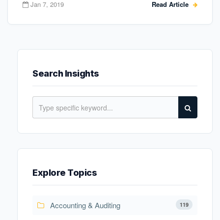
Jan 7, 2019
Read Article
Search Insights
Explore Topics
Accounting & Auditing
119