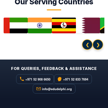
Our Serving Countries
❮
❯
FOR QUERIES, FEEDBACK & ASSISTANCE
+971 52 908 6650
+971 52 833 7694
info@edudelphi.org