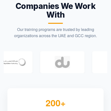
Companies We Work
With
Our training programs are trusted by leading
organizations across the UAE and GCC region.
200+