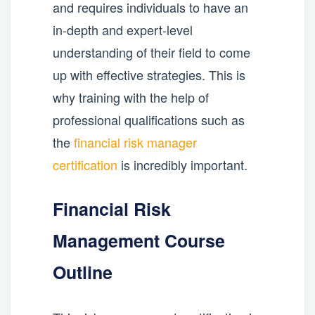
and requires individuals to have an
in-depth and expert-level
understanding of their field to come
up with effective strategies. This is
why training with the help of
professional qualifications such as
the
financial risk manager
certification
is incredibly important.
Financial Risk
Management Course
Outline