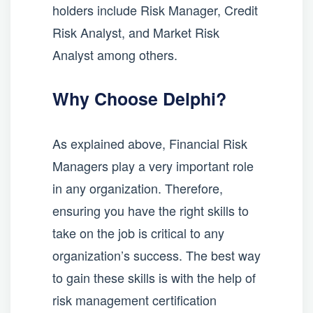
holders include Risk Manager, Credit
Risk Analyst, and Market Risk
Analyst among others.
Why Choose Delphi?
As explained above, Financial Risk
Managers play a very important role
in any organization. Therefore,
ensuring you have the right skills to
take on the job is critical to any
organization’s success. The best way
to gain these skills is with the help of
risk management certification