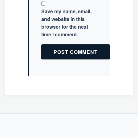
Save my name, email,
and website in this
browser for the next
time I comment.