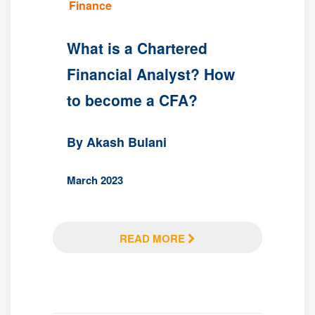
Finance
What is a Chartered
Financial Analyst? How
to become a CFA?
By Akash Bulani
March 2023
READ MORE