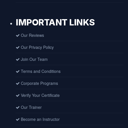
IMPORTANT LINKS
Our Reviews
Our Privacy Policy
Join Our Team
Terms and Conditions
Corporate Programs
Verify Your Certificate
Our Trainer
Become an Instructor