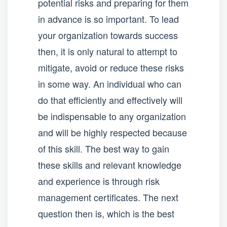
potential risks and preparing for them
in advance is so important. To lead
your organization towards success
then, it is only natural to attempt to
mitigate, avoid or reduce these risks
in some way. An individual who can
do that efficiently and effectively will
be indispensable to any organization
and will be highly respected because
of this skill. The best way to gain
these skills and relevant knowledge
and experience is through risk
management certificates. The next
question then is, which is the best