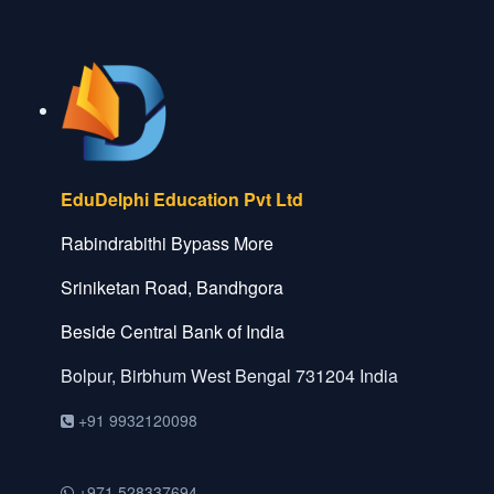
EduDelphi Education Pvt Ltd
Rabindrabithi Bypass More
Sriniketan Road, Bandhgora
Beside Central Bank of India
Bolpur, Birbhum
West Bengal
731204
India
+91 9932120098
+971 528337694