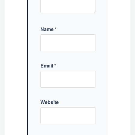
Name
*
Email
*
Website