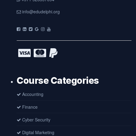
info@edudelphi.org
Course Categories
Accounting
Finance
Cyber Security
Digital Marketing