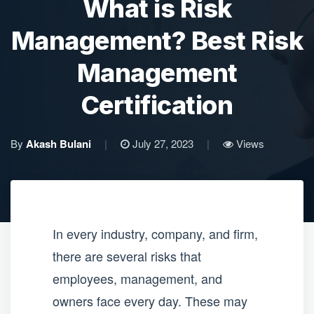
What is Risk
Management? Best Risk
Management
Certification
By
Akash Bulani
|
July 27, 2023
|
Views
In every industry, company, and firm,
there are several risks that
employees, management, and
owners face every day. These may