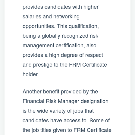
provides candidates with higher
salaries and networking
opportunities. This qualification,
being a globally recognized risk
management certification, also
provides a high degree of respect
and prestige to the FRM Certificate
holder.
Another benefit provided by the
Financial Risk Manager designation
is the wide variety of jobs that
candidates have access to. Some of
the job titles given to FRM Certificate