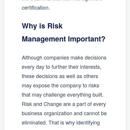
certification.
Why is Risk
Management Important?
Although companies make decisions
every day to further their interests,
these decisions as well as others
may expose the company to risks
that may challenge everything built.
Risk and Change are a part of every
business organization and cannot be
eliminated. That is why identifying