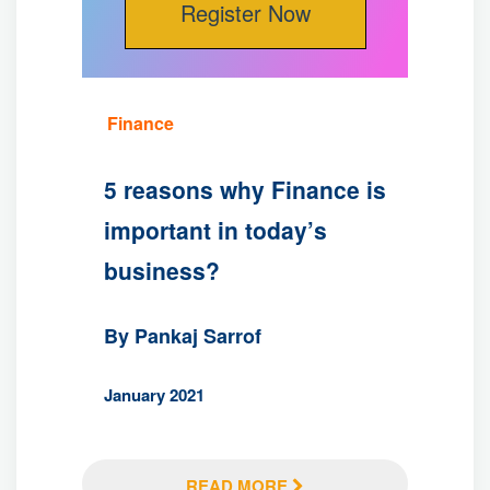
Finance
5 reasons why Finance is
important in today’s
business?
By Pankaj Sarrof
January 2021
READ MORE