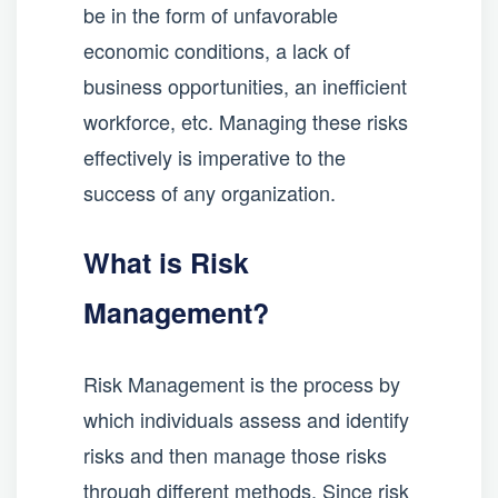
be in the form of unfavorable
economic conditions, a lack of
business opportunities, an inefficient
workforce, etc. Managing these risks
effectively is imperative to the
success of any organization.
What is Risk
Management?
Risk Management is the process by
which individuals assess and identify
risks and then manage those risks
through different methods. Since risk