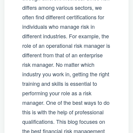
differs among various sectors, we
often find different certifications for
individuals who manage risk in
different industries. For example, the
role of an operational risk manager is
different from that of an enterprise
risk manager. No matter which
industry you work in, getting the right
training and skills is essential to
performing your role as a risk
manager. One of the best ways to do
this is with the help of professional
qualifications. This blog focuses on
the best financial risk management