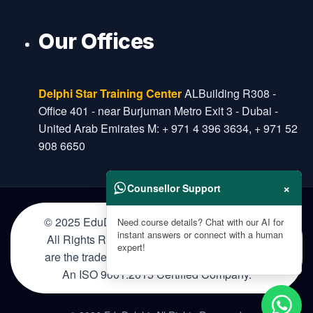
Our Offices
Dubai Office
Delphi Star Training Center
ALBuilding R308 -
Office 401 - near Burjuman Metro Exit 3 - Dubai -
United Arab Emirates M: + 971 4 396 3634, + 971 52
908 6650
×
Counsellor Support
© 2025 EduDelphi Education Private Limited.
Need course details? Chat with our AI for
instant answers or connect with a human
All Rights Reserved. The certification names
expert!
are the trademarks of their respective owners.
An ISO 9001:2015 Certified Company.