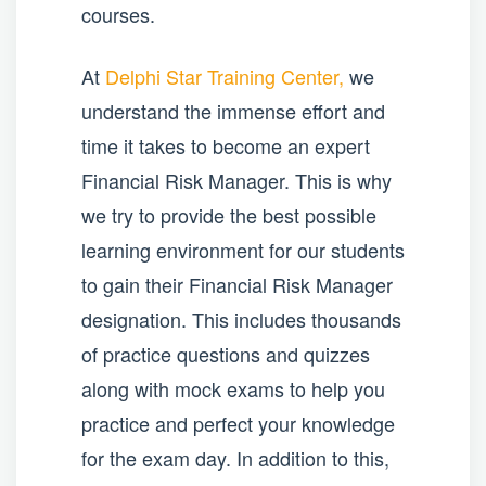
courses.
At
Delphi Star Training Center,
we
understand the immense effort and
time it takes to become an expert
Financial Risk Manager. This is why
we try to provide the best possible
learning environment for our students
to gain their Financial Risk Manager
designation. This includes thousands
of practice questions and quizzes
along with mock exams to help you
practice and perfect your knowledge
for the exam day. In addition to this,