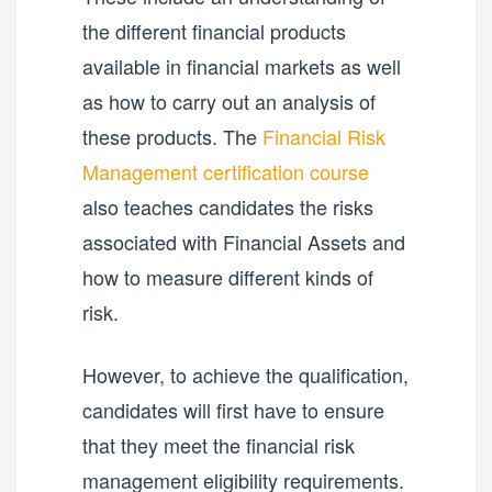
the different financial products
available in financial markets as well
as how to carry out an analysis of
these products. The
Financial Risk
Management certification course
also teaches candidates the risks
associated with Financial Assets and
how to measure different kinds of
risk.
However, to achieve the qualification,
candidates will first have to ensure
that they meet the financial risk
management eligibility requirements.