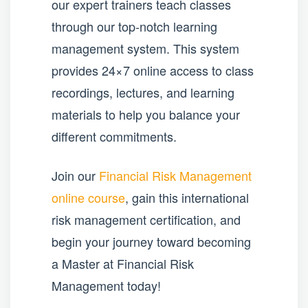
our expert trainers teach classes
through our top-notch learning
management system. This system
provides 24×7 online access to class
recordings, lectures, and learning
materials to help you balance your
different commitments.
Join our
Financial Risk Management
online course
, gain this international
risk management certification, and
begin your journey toward becoming
a Master at Financial Risk
Management today!