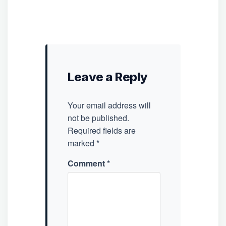
Leave a Reply
Your email address will
not be published.
Required fields are
marked
*
Comment
*