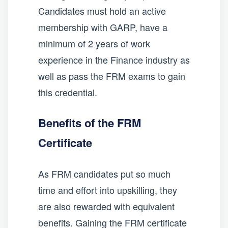
Candidates must hold an active
membership with GARP, have a
minimum of 2 years of work
experience in the Finance industry as
well as pass the FRM exams to gain
this credential.
Benefits of the FRM
Certificate
As FRM candidates put so much
time and effort into upskilling, they
are also rewarded with equivalent
benefits. Gaining the FRM certificate