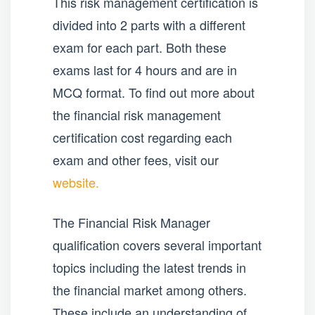
This risk management certification is
divided into 2 parts with a different
exam for each part. Both these
exams last for 4 hours and are in
MCQ format. To find out more about
the financial risk management
certification cost regarding each
exam and other fees, visit our
website.
The Financial Risk Manager
qualification covers several important
topics including the latest trends in
the financial market among others.
These include an understanding of