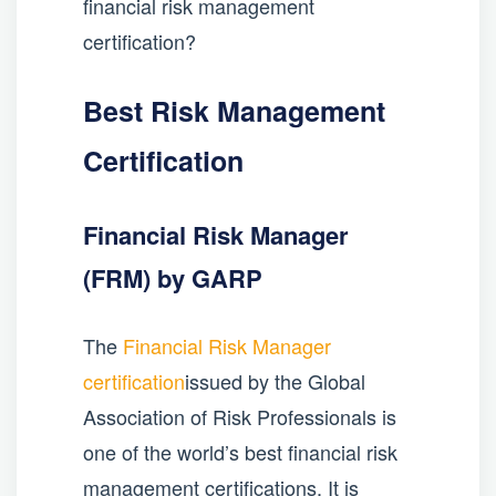
financial risk management
certification?
Best Risk Management
Certification
Financial Risk Manager
(FRM) by GARP
The
Financial Risk Manager
certification
issued by the Global
Association of Risk Professionals is
one of the world’s best financial risk
management certifications. It is