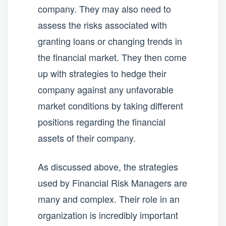
company. They may also need to
assess the risks associated with
granting loans or changing trends in
the financial market. They then come
up with strategies to hedge their
company against any unfavorable
market conditions by taking different
positions regarding the financial
assets of their company.
As discussed above, the strategies
used by Financial Risk Managers are
many and complex. Their role in an
organization is incredibly important