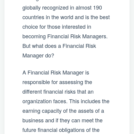
globally recognized in almost 190
countries in the world and is the best
choice for those interested in
becoming Financial Risk Managers.
But what does a Financial Risk
Manager do?
A Financial Risk Manager is
responsible for assessing the
different financial risks that an
organization faces. This includes the
earning capacity of the assets of a
business and if they can meet the
future financial obligations of the