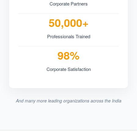
Corporate Partners
50,000+
Professionals Trained
98%
Corporate Satisfaction
And many more leading organizations across the India