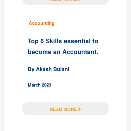
Accounting
Top 6 Skills essential to
become an Accountant.
By Akash Bulani
March 2023
READ MORE