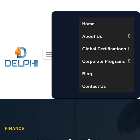
Home
About Us
Global Certifications
Toggle
Corporate Programs
navigation
Blog
Contact Us
FINANCE