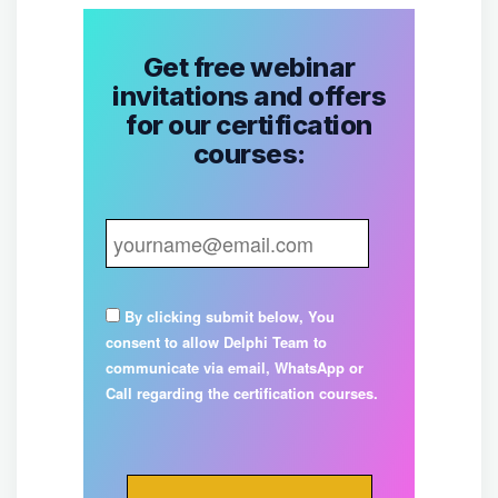
Get free webinar
invitations and offers
for our certification
courses:
By clicking submit below, You
consent to allow Delphi Team to
communicate via email, WhatsApp or
Call regarding the certification courses.