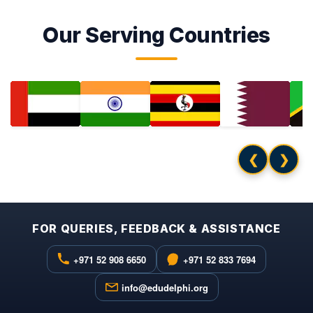
Our Serving Countries
❮
❯
FOR QUERIES, FEEDBACK & ASSISTANCE
+971 52 908 6650
+971 52 833 7694
info@edudelphi.org