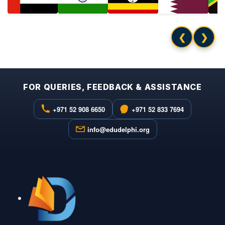
❮
❯
FOR QUERIES, FEEDBACK & ASSISTANCE
+971 52 908 6650
+971 52 833 7694
info@edudelphi.org