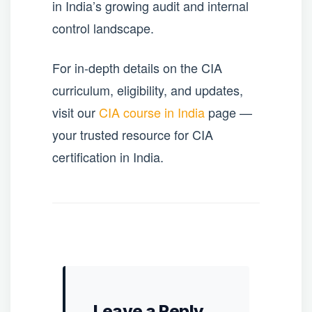
in India’s growing audit and internal
control landscape.
For in-depth details on the CIA
curriculum, eligibility, and updates,
visit our
CIA course in India
page —
your trusted resource for CIA
certification in India.
Leave a Reply