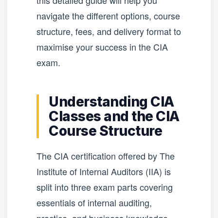
this detailed guide will help you
navigate the different options, course
structure, fees, and delivery format to
maximise your success in the CIA
exam.
Understanding CIA
Classes and the CIA
Course Structure
The CIA certification offered by The
Institute of Internal Auditors (IIA) is
split into three exam parts covering
essentials of internal auditing,