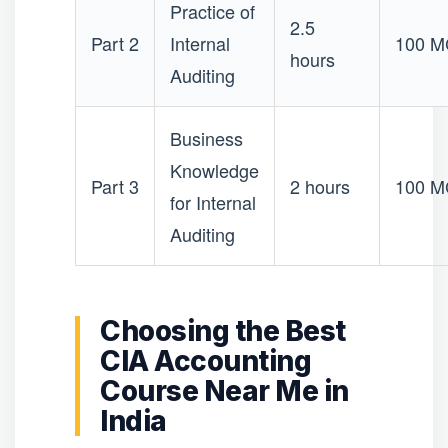
Practice of
2.5
Part 2
Internal
100 
hours
Auditing
Business
Knowledge
Part 3
2 hours
100 
for Internal
Auditing
Choosing the Best
CIA Accounting
Course Near Me in
India