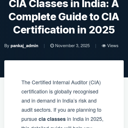
CIA Classes in India: A
Complete Guide to CIA
Certification in 2025
By
pankaj_admin
|
November 3, 2025
|
Views
The Certified Internal Auditor (CIA)
certification is globally recognised
and in demand in India’s risk and
audit sectors. If you are planning to
pursue
in India in 2025,
cia classes