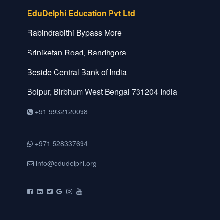
EduDelphi Education Pvt Ltd
Rabindrabithi Bypass More
Sriniketan Road, Bandhgora
Beside Central Bank of India
Bolpur, Birbhum
West Bengal
731204
India
+91 9932120098
+971 528337694
info@edudelphi.org