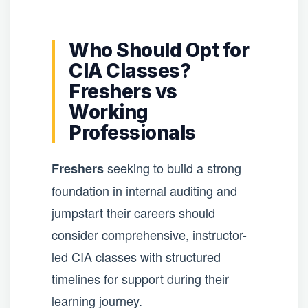
Who Should Opt for
CIA Classes?
Freshers vs
Working
Professionals
seeking to build a strong
Freshers
foundation in internal auditing and
jumpstart their careers should
consider comprehensive, instructor-
led CIA classes with structured
timelines for support during their
learning journey.