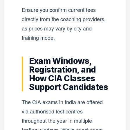
Ensure you confirm current fees
directly from the coaching providers,
as prices may vary by city and
training mode.
Exam Windows,
Registration, and
How CIA Classes
Support Candidates
The CIA exams in India are offered
via authorised test centres
throughout the year in multiple
testing windows. While exact exam