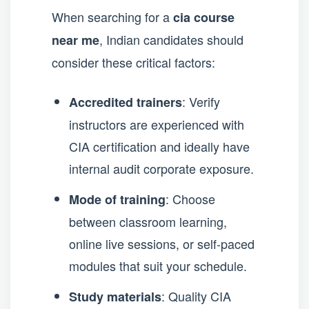
When searching for a
cia course
, Indian candidates should
near me
consider these critical factors:
: Verify
Accredited trainers
instructors are experienced with
CIA certification and ideally have
internal audit corporate exposure.
: Choose
Mode of training
between classroom learning,
online live sessions, or self-paced
modules that suit your schedule.
: Quality CIA
Study materials