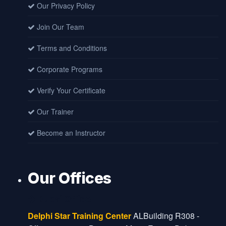
Our Privacy Policy
Join Our Team
Terms and Conditions
Corporate Programs
Verify Your Certificate
Our Trainer
Become an Instructor
Our Offices
Dubai Office
Delphi Star Training Center
ALBuilding R308 -