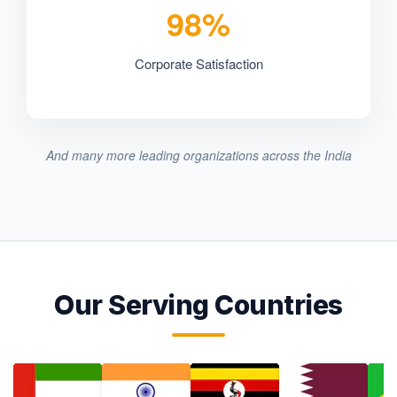
98%
Corporate Satisfaction
And many more leading organizations across the India
Our Serving Countries