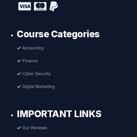
Course Categories
Accounting
Finance
Cyber Security
Digital Marketing
IMPORTANT LINKS
Our Reviews