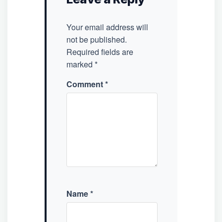
Your email address will
not be published.
Required fields are
marked
*
Comment
*
Name
*