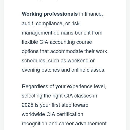
in finance,
Working professionals
audit, compliance, or risk
management domains benefit from
flexible CIA accounting course
options that accommodate their work
schedules, such as weekend or
evening batches and online classes.
Regardless of your experience level,
selecting the right CIA classes in
2025 is your first step toward
worldwide CIA certification
recognition and career advancement