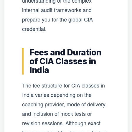
understanding of the complex
internal audit frameworks and
prepare you for the global CIA
credential.
Fees and Duration
of CIA Classes in
India
The fee structure for CIA classes in
India varies depending on the
coaching provider, mode of delivery,
and inclusion of mock tests or
revision sessions. Although exact