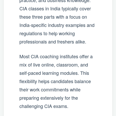
practice, and business knowledge.
CIA classes in India typically cover
these three parts with a focus on
India-specific industry examples and
regulations to help working
professionals and freshers alike.
Most CIA coaching institutes offer a
mix of live online, classroom, and
self-paced learning modules. This
flexibility helps candidates balance
their work commitments while
preparing extensively for the
challenging CIA exams.