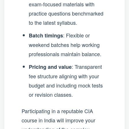
exam-focused materials with
practice questions benchmarked
to the latest syllabus.
: Flexible or
Batch timings
weekend batches help working
professionals maintain balance.
: Transparent
Pricing and value
fee structure aligning with your
budget and including mock tests
or revision classes.
Participating in a reputable CIA
course in India will improve your