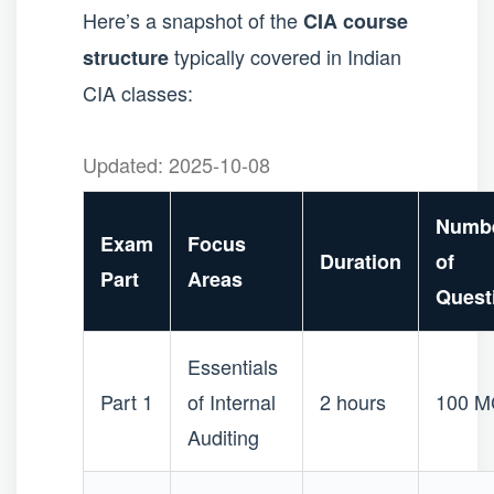
Here’s a snapshot of the
CIA course
typically covered in Indian
structure
CIA classes:
Updated: 2025-10-08
Numb
Exam
Focus
Duration
of
Part
Areas
Quest
Essentials
Part 1
of Internal
2 hours
100 
Auditing