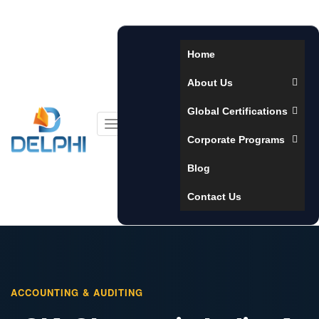
Home
About Us
Global Certifications
Toggle
Corporate Programs
navigation
Blog
Contact Us
ACCOUNTING & AUDITING