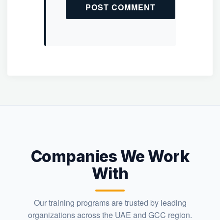
Companies We Work
With
Our training programs are trusted by leading
organizations across the UAE and GCC region.