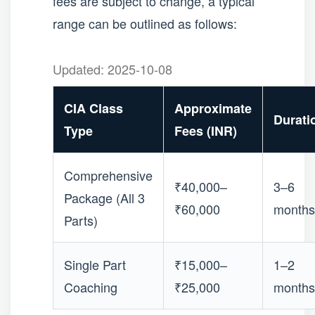
fees are subject to change, a typical
range can be outlined as follows:
Updated: 2025-10-08
CIA Class
Approximate
Durati
Type
Fees (INR)
Comprehensive
₹40,000–
3–6
Package (All 3
₹60,000
months
Parts)
Single Part
₹15,000–
1–2
Coaching
₹25,000
months