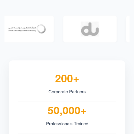
200+
Corporate Partners
50,000+
Professionals Trained