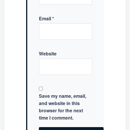
Email
*
Website
Save my name, email,
and website in this
browser for the next
time I comment.