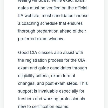
dates must be verified on the official
IIA website, most candidates choose
a coaching schedule that ensures
thorough preparation ahead of their
preferred exam window.
Good CIA classes also assist with
the registration process for the CIA
exam and guide candidates through
eligibility criteria, exam format
changes, and post-exam steps. This
support is invaluable especially for
freshers and working professionals
new to certification exams.