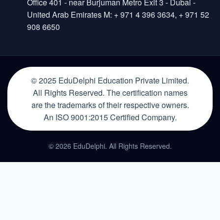
Office 401 - near Burjuman Metro Exit 3 - Dubai -
United Arab Emirates M: + 971 4 396 3634, + 971 52
908 6650
© 2025 EduDelphi Education Private Limited.
All Rights Reserved. The certification names
are the trademarks of their respective owners.
An ISO 9001:2015 Certified Company.
© 2026 EduDelphi. All Rights Reserved.