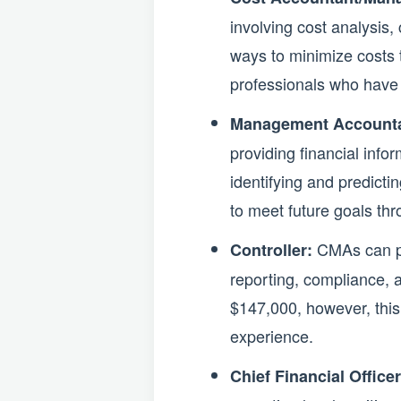
involving cost analysis,
ways to minimize costs t
professionals who have 
Management Accounta
providing financial info
identifying and predicti
to meet future goals th
CMAs can pur
Controller:
reporting, compliance, a
$147,000, however, this 
experience.
Chief Financial Office