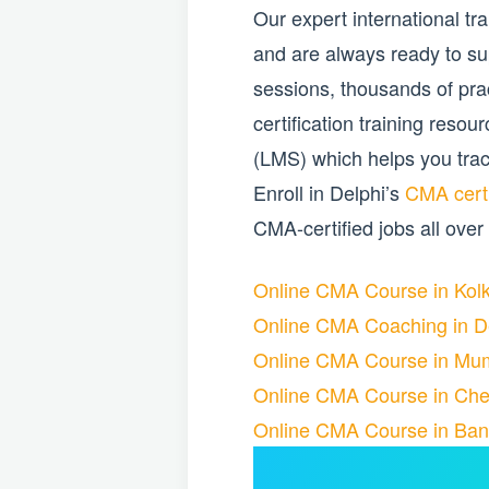
Our expert international t
and are always ready to su
sessions, thousands of pr
certification training res
(LMS) which helps you trac
Enroll in Delphi’s
CMA certi
CMA-certified jobs all over
Online CMA Course in Kol
Online CMA Coaching in D
Online CMA Course in Mu
Online CMA Course in Che
Online CMA Course in Ban