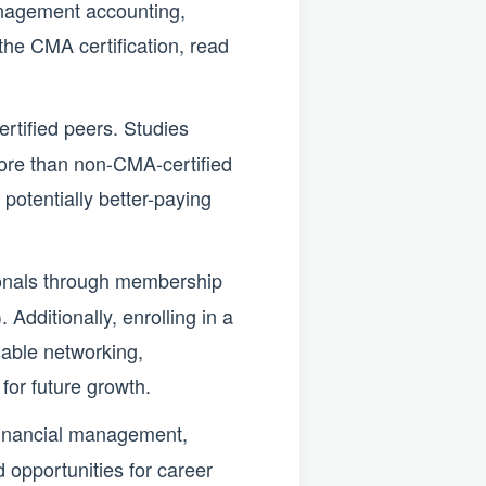
anagement accounting,
the CMA certification, read
tified peers. Studies
ore than non-CMA-certified
 potentially better-paying
onals through membership
Additionally, enrolling in a
able networking,
for future growth.
 financial management,
 opportunities for career