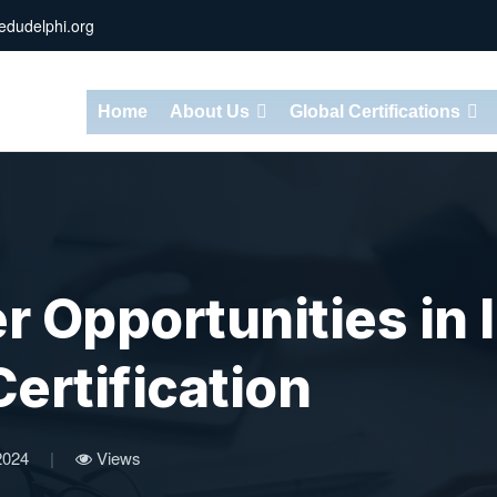
dudelphi.org
Home
About Us
Global Certifications
 Opportunities in I
ertification
2024
|
Views