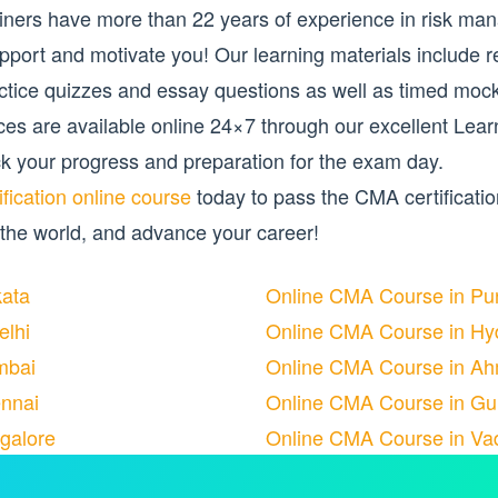
rainers have more than 22 years of experience in risk m
pport and motivate you! Our learning materials include r
actice quizzes and essay questions as well as timed mo
ources are available online 24×7 through our excellent 
k your progress and preparation for the exam day.
fication online course
today to pass the CMA certificati
 the world, and advance your career!
kata
Online CMA Course in Pu
elhi
Online CMA Course in Hy
mbai
Online CMA Course in A
nnai
Online CMA Course in Gu
galore
Online CMA Course in Va