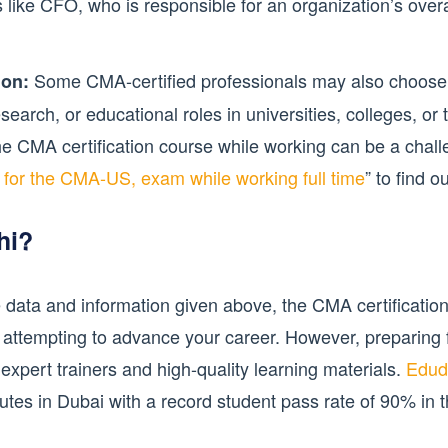
s like CFO, who is responsible for an organization’s overa
Some CMA-certified professionals may also choose 
ion:
earch, or educational roles in universities, colleges, or tr
he CMA certification course while working can be a chal
y for the CMA-US, exam while working full time
” to find 
hi?
 data and information given above, the CMA certification
 attempting to advance your career. However, preparing f
xpert trainers and high-quality learning materials.
Edud
tutes in Dubai with a record student pass rate of 90% in 