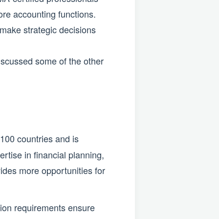
ore accounting functions.
 make strategic decisions
discussed some of the other
100 countries and is
rtise in financial planning,
ides more opportunities for
tion requirements ensure