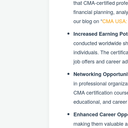
that CMA-certified prof
financial planning, anal
our blog on “
CMA USA: El
Increased Earning Pote
conducted worldwide sh
individuals. The certifi
job offers and career a
Networking Opportunit
in professional organiza
CMA certification cours
educational, and career 
Enhanced Career Oppo
making them valuable ass