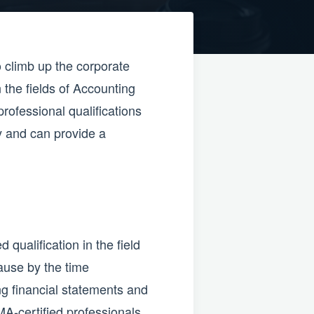
o climb up the corporate
 the fields of Accounting
rofessional qualifications
ly and can provide a
ualification in the field
ause by the time
g financial statements and
MA-certified professionals