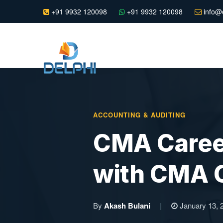
+91 9932 120098
+91 9932 120098
info@e
ACCOUNTING & AUDITING
CMA Career
with CMA C
By
Akash Bulani
|
January 13, 