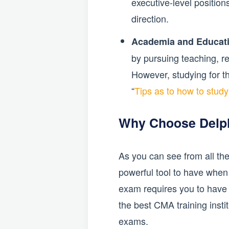
executive-level position
direction.
Academia and Educat
by pursuing teaching, res
However, studying for t
“
Tips as to how to stud
Why Choose Delp
As you can see from all the
powerful tool to have when
exam requires you to have e
the best CMA training insti
exams.