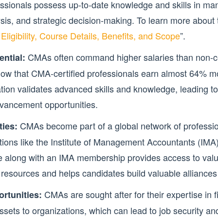
essionals possess up-to-date knowledge and skills in m
ysis, and strategic decision-making. To learn more about 
igibility, Course Details, Benefits, and Scope
”.
CMAs often command higher salaries than non-cer
ntial:
ow that CMA-certified professionals earn almost 64% m
cation validates advanced skills and knowledge, leading to
dvancement opportunities.
CMAs become part of a global network of professi
ies:
tions like the Institute of Management Accountants (IMA). 
e along with an IMA membership provides access to valu
resources and helps candidates build valuable alliances 
CMAs are sought after for their expertise in
rtunities:
ets to organizations, which can lead to job security and