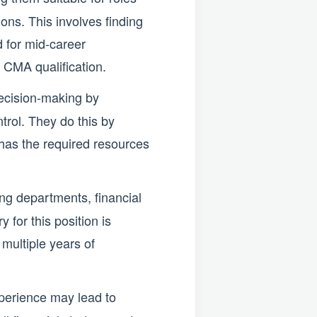
ons. This involves finding
d for mid-career
 CMA qualification.
decision-making by
trol. They do this by
 has the required resources
ng departments, financial
 for this position is
 multiple years of
perience may lead to