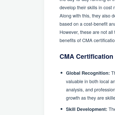
develop their skills in co
Along with this, they also 
based on a cost-benefit ana
However, these are not all
benefits of CMA certificati
CMA Certification
Th
Global Recognition:
valuable in both local a
analysis, and professio
growth as they are skill
The
Skill Development: