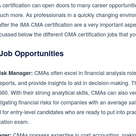
rtification can open doors to many career opportunities
uch more. As professionals in a quickly changing environ
after the IMA CMA certification are a very important aspec
cussed below the different CMA certification jobs that y
Job Opportunities
CMAs often excel in financial analysis rol
Risk Manager:
reports, and provide insights to aid in decision-making. 
,660. With their strong analytical skills, CMAs can also 
itigating financial risks for companies with an average s
d for entry-level candidates who are ready to put into pr
cation exam.
CMAs possess expertise in cost accounting, making
ger: