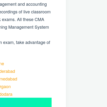
anagement and accounting
ecordings of live classroom
ck exams. All these CMA
Learning Management System
on exam, take advantage of
ne
derabad
hmedabad
rgaon
dodara