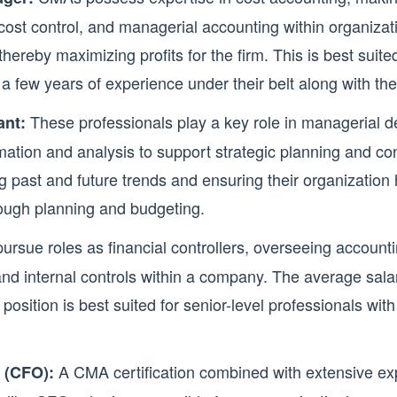
 cost control, and managerial accounting within organizati
hereby maximizing profits for the firm. This is best suite
a few years of experience under their belt along with the
These professionals play a key role in managerial 
nt:
rmation and analysis to support strategic planning and con
ng past and future trends and ensuring their organization
rough planning and budgeting.
sue roles as financial controllers, overseeing accounti
nd internal controls within a company. The average salary
position is best suited for senior-level professionals with
A CMA certification combined with extensive ex
r (CFO):