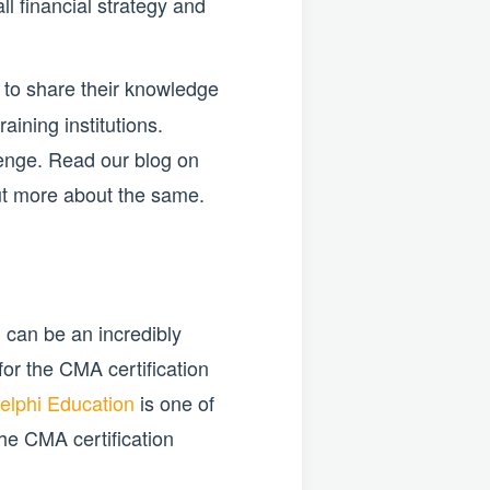
ll financial strategy and
to share their knowledge
aining institutions.
lenge. Read our blog on
out more about the same.
 can be an incredibly
or the CMA certification
elphi Education
is one of
the CMA certification