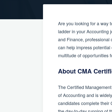
Are you looking for a way t
ladder in your Accounting j
and Finance, professional c
can help impress potential 
multitude of opportunities f
About CMA Certifi
The Certified Management Ac
of Accounting and is widely
candidates complete their 
the day-to-day running of 