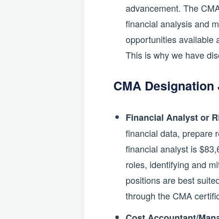
advancement. The CMA ce
financial analysis and m
opportunities available 
This is why we have dis
CMA Designation 
Financial Analyst or 
financial data, prepare 
financial analyst is $83
roles, identifying and m
positions are best suite
through the CMA certifi
Cost Accountant/Mana