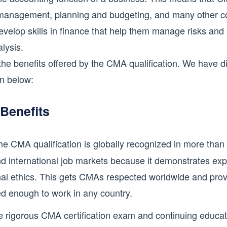
st management, planning and budgeting, and many other c
develop skills in finance that help them manage risks and
lysis.
 the benefits offered by the CMA qualification. We have 
on below:
 Benefits
e CMA qualification is globally recognized in more than 
nd international job markets because it demonstrates expe
nal ethics. This gets CMAs respected worldwide and prov
ed enough to work in any country.
 rigorous CMA certification exam and continuing educa