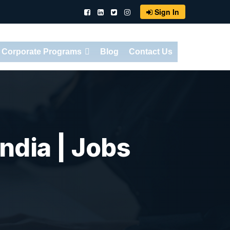
Sign In
Corporate Programs
Blog
Contact Us
ndia | Jobs