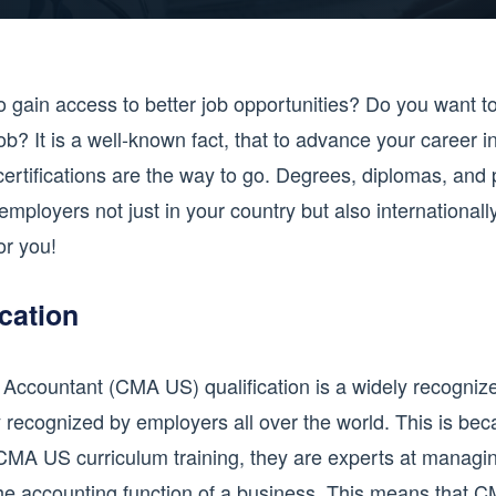
o gain access to better job opportunities? Do you want t
ob? It is a well-known fact, that to advance your career in
ertifications are the way to go. Degrees, diplomas, and p
employers not just in your country but also international
or you!
cation
countant (CMA US) qualification is a widely recognized q
 recognized by employers all over the world. This is bec
CMA US curriculum training, they are experts at managin
the accounting function of a business. This means that C