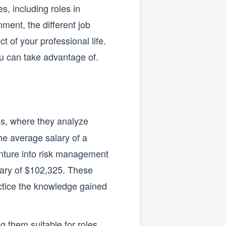
, including roles in
ment, the different job
t of your professional life.
ou can take advantage of.
es, where they analyze
The average salary of a
venture into risk management
alary of $102,325. These
actice the knowledge gained
 them suitable for roles