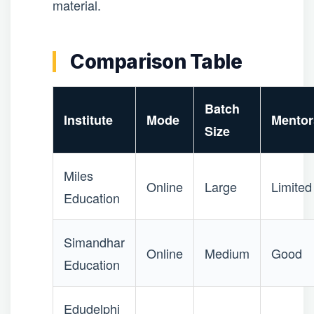
material.
Comparison Table
Batch
Institute
Mode
Mentor
Size
Miles
Online
Large
Limited
Education
Simandhar
Online
Medium
Good
Education
Edudelphi