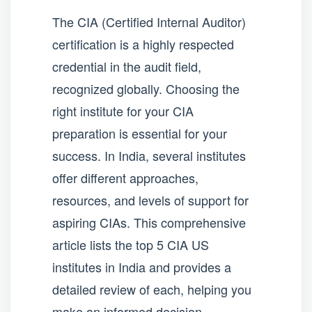
The CIA (Certified Internal Auditor)
certification is a highly respected
credential in the audit field,
recognized globally. Choosing the
right institute for your CIA
preparation is essential for your
success. In India, several institutes
offer different approaches,
resources, and levels of support for
aspiring CIAs. This comprehensive
article lists the top 5 CIA US
institutes in India and provides a
detailed review of each, helping you
make an informed decision.