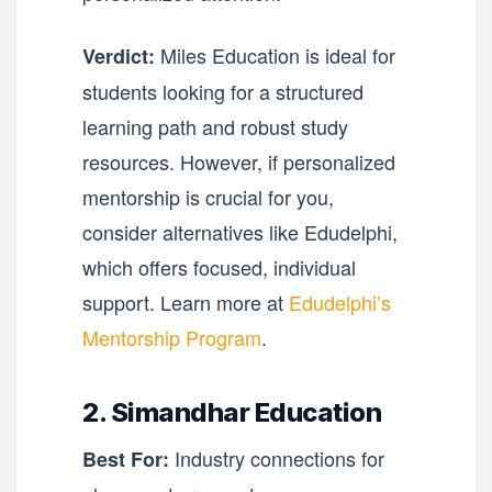
Miles Education is ideal for
Verdict:
students looking for a structured
learning path and robust study
resources. However, if personalized
mentorship is crucial for you,
consider alternatives like Edudelphi,
which offers focused, individual
support. Learn more at
Edudelphi’s
Mentorship Program
.
2. Simandhar Education
Industry connections for
Best For: