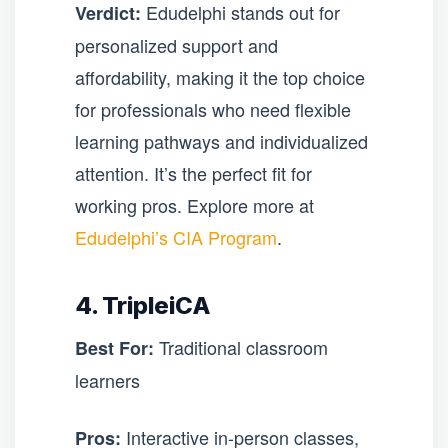
Edudelphi stands out for
Verdict:
personalized support and
affordability, making it the top choice
for professionals who need flexible
learning pathways and individualized
attention. It’s the perfect fit for
working pros. Explore more at
Edudelphi’s CIA Program
.
4. TripleiCA
Traditional classroom
Best For:
learners
Interactive in-person classes,
Pros: