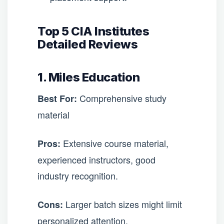
Top 5 CIA Institutes
Detailed Reviews
1. Miles Education
Comprehensive study
Best For:
material
Extensive course material,
Pros:
experienced instructors, good
industry recognition.
Larger batch sizes might limit
Cons:
personalized attention.