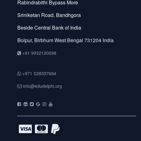
Rabindrabithi Bypass More
Sriniketan Road, Bandhgora
Beside Central Bank of India
Bolpur, Birbhum
West Bengal
731204
India
+91 9932120098
+971 528337694
info@edudelphi.org