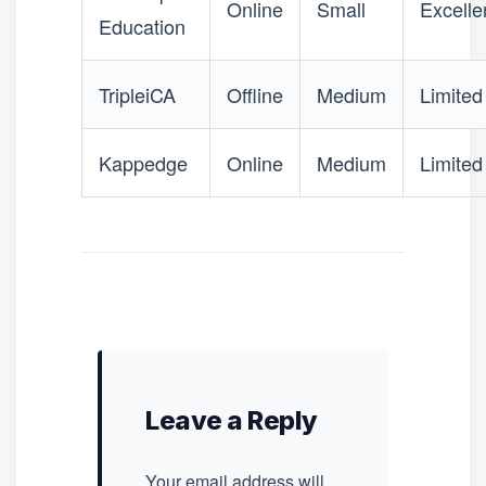
Online
Small
Excelle
Education
TripleiCA
Offline
Medium
Limited
Kappedge
Online
Medium
Limited
Leave a Reply
Your email address will