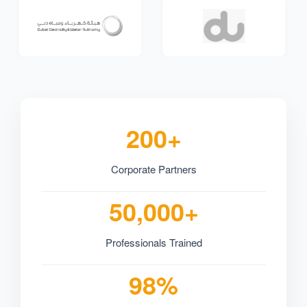
200+
Corporate Partners
50,000+
Professionals Trained
98%