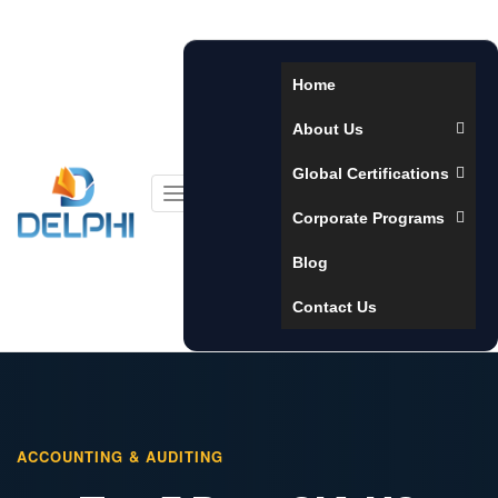
Home
About Us
Global Certifications
Toggle
Corporate Programs
navigation
Blog
Contact Us
ACCOUNTING & AUDITING