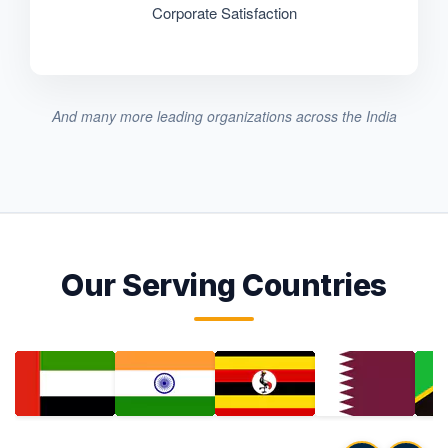
Corporate Satisfaction
And many more leading organizations across the India
Our Serving Countries