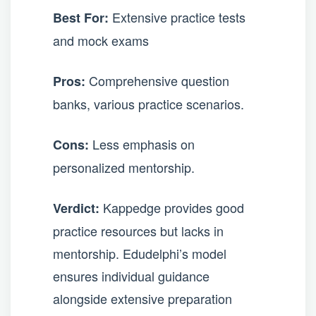
Extensive practice tests
Best For:
and mock exams
Comprehensive question
Pros:
banks, various practice scenarios.
Less emphasis on
Cons:
personalized mentorship.
Kappedge provides good
Verdict:
practice resources but lacks in
mentorship. Edudelphi’s model
ensures individual guidance
alongside extensive preparation