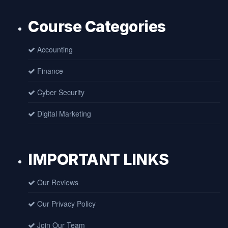
Course Categories
Accounting
Finance
Cyber Security
Digital Marketing
IMPORTANT LINKS
Our Reviews
Our Privacy Policy
Join Our Team