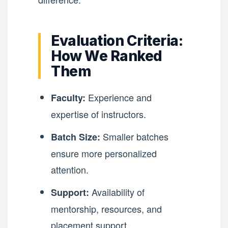
Evaluation Criteria:
How We Ranked
Them
Experience and
Faculty:
expertise of instructors.
Smaller batches
Batch Size:
ensure more personalized
attention.
Availability of
Support:
mentorship, resources, and
placement support.