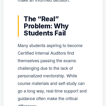
The “Real”
Problem: Why
Students Fail
Many students aspiring to become
Certified Internal Auditors find
themselves passing the exams
challenging due to the lack of
personalized mentorship. While
course materials and self-study can
go a long way, real-time support and
guidance often make the critical
difference.