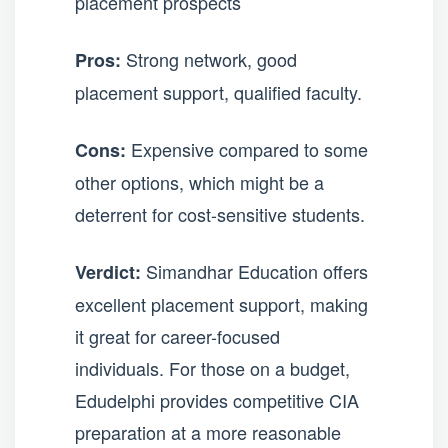
placement prospects
Strong network, good
Pros:
placement support, qualified faculty.
Expensive compared to some
Cons:
other options, which might be a
deterrent for cost-sensitive students.
Simandhar Education offers
Verdict:
excellent placement support, making
it great for career-focused
individuals. For those on a budget,
Edudelphi provides competitive CIA
preparation at a more reasonable