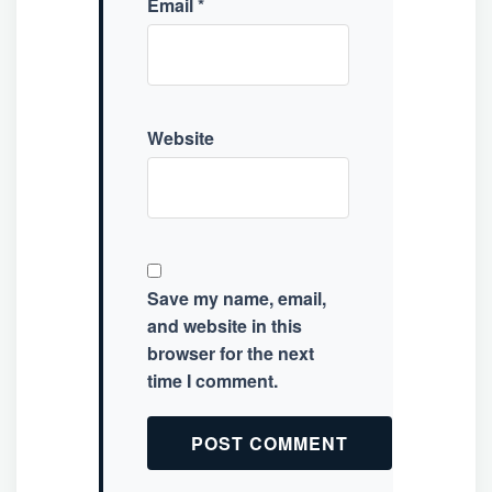
Email
*
Website
Save my name, email,
and website in this
browser for the next
time I comment.