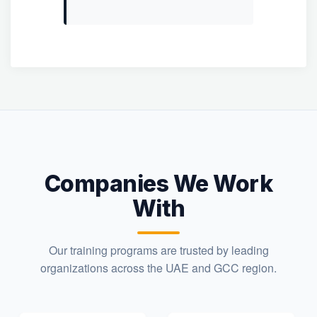
Companies We Work
With
Our training programs are trusted by leading
organizations across the UAE and GCC region.