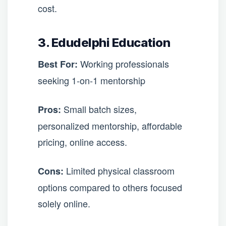
cost.
3. Edudelphi Education
Working professionals
Best For:
seeking 1-on-1 mentorship
Small batch sizes,
Pros:
personalized mentorship, affordable
pricing, online access.
Limited physical classroom
Cons:
options compared to others focused
solely online.