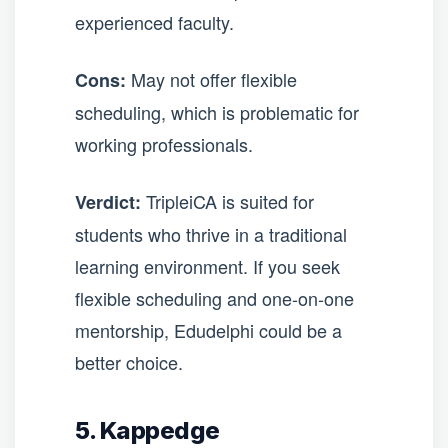
experienced faculty.
May not offer flexible
Cons:
scheduling, which is problematic for
working professionals.
TripleiCA is suited for
Verdict:
students who thrive in a traditional
learning environment. If you seek
flexible scheduling and one-on-one
mentorship, Edudelphi could be a
better choice.
5. Kappedge