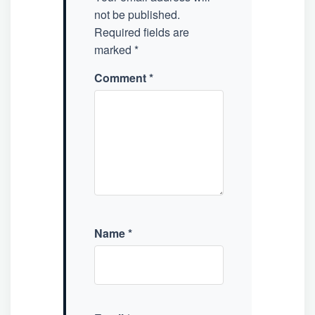
not be published.
Required fields are
marked
*
Comment
*
Name
*