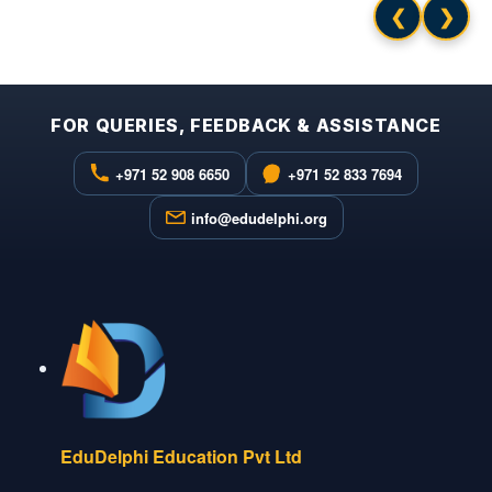
❮
❯
FOR QUERIES, FEEDBACK & ASSISTANCE
+971 52 908 6650
+971 52 833 7694
info@edudelphi.org
EduDelphi Education Pvt Ltd