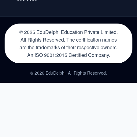
© 2025 EduDelphi Education Private Limited.
All Rights Reserved. The certification names
are the trademarks of their respective owners.
An ISO 9001:2015 Certified Company.
© 2026 EduDelphi. All Rights Reserved.