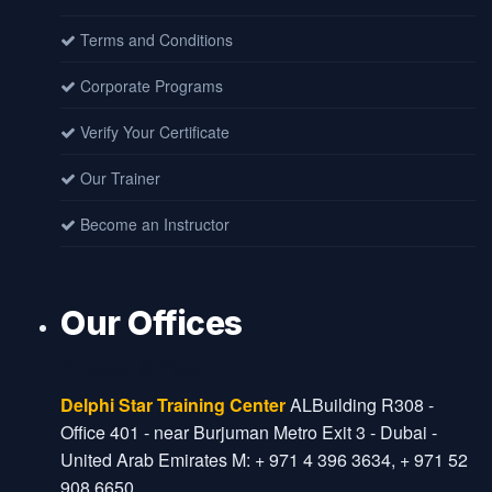
Terms and Conditions
Corporate Programs
Verify Your Certificate
Our Trainer
Become an Instructor
Our Offices
Dubai Office
Delphi Star Training Center
ALBuilding R308 -
Office 401 - near Burjuman Metro Exit 3 - Dubai -
United Arab Emirates M: + 971 4 396 3634, + 971 52
908 6650