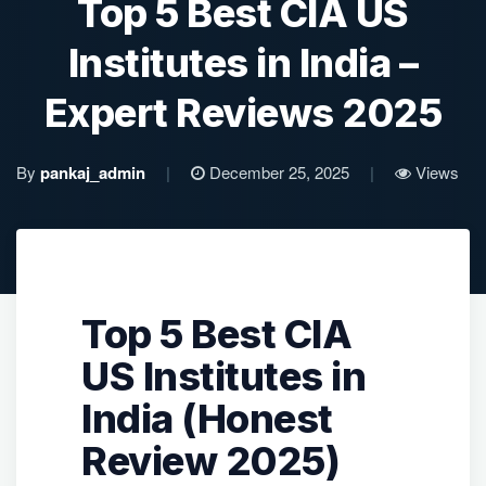
Top 5 Best CIA US
Institutes in India –
Expert Reviews 2025
By
pankaj_admin
|
December 25, 2025
|
Views
Top 5 Best CIA
US Institutes in
India (Honest
Review 2025)