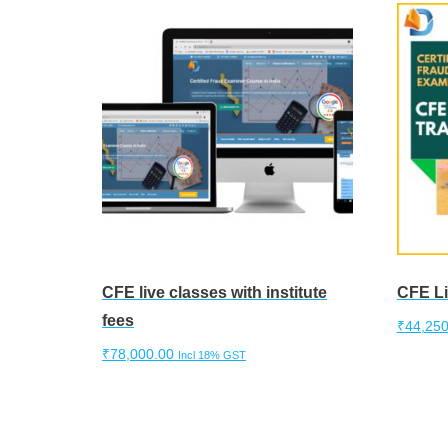
CFE live classes with institute
CFE Li
fees
₹
44,250
₹
78,000.00
Incl 18% GST
Add to 
Add to cart