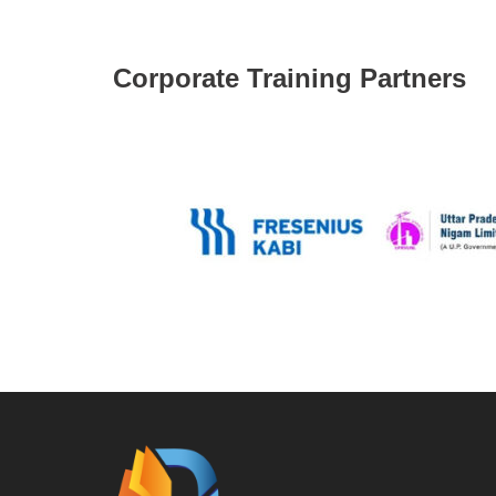
Corporate Training Partners