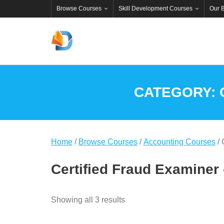
Skip
Browse Courses
Skill Development Courses
Our 
to
content
CATEGORY:
Home
/
Browse Courses
/
Accounting Courses
/ 
Certified Fraud Examiner
Showing all 3 results