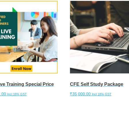
ve Training Special Price
CFE Self Study Package
.00
₹
35,000.00
Incl 18% GST
Incl 18% GST
cart
Add to cart