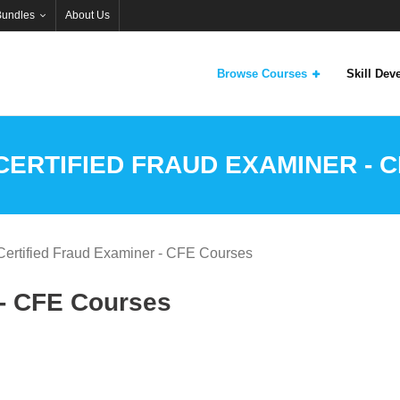
Bundles
About Us
Browse Courses
Skill De
CERTIFIED FRAUD EXAMINER - 
Certified Fraud Examiner - CFE Courses
 - CFE Courses