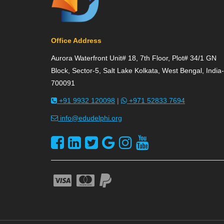
Office Address
Aurora Waterfront Unit# 18, 7th Floor, Plot# 34/1 GN
Block, Sector-5, Salt Lake Kolkata, West Bengal, India-
700091
+91 9932 120098
|
+971 52833 7694
info@edudelphi.org