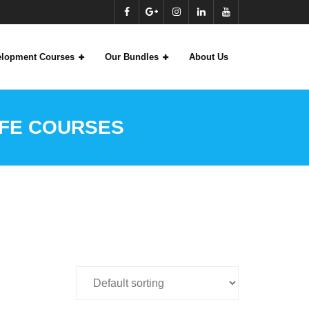
velopment Courses
Our Bundles
About Us
CFE COURSES