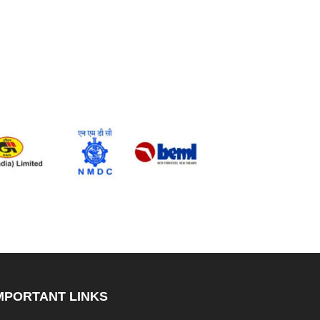
MPORTANT LINKS