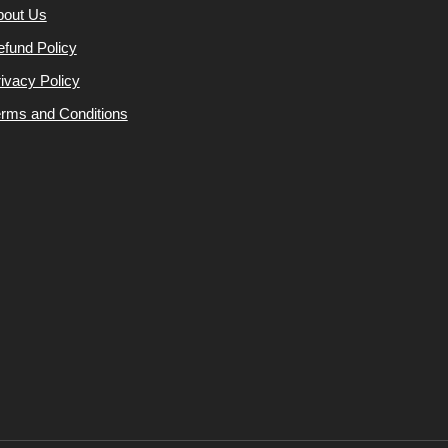
bout Us
fund Policy
ivacy Policy
rms and Conditions