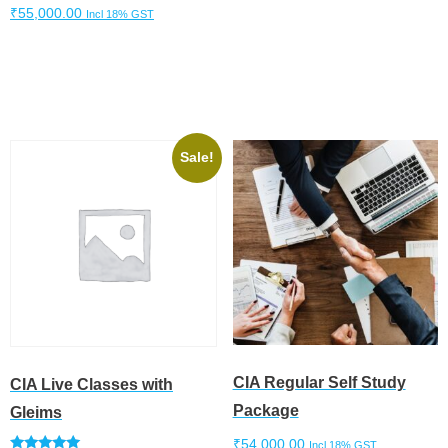
₹
55,000.00
Incl 18% GST
Add to cart
Add to cart
Sale!
CIA Regular Self Study
CIA Live Classes with
Package
Gleims
₹
54,000.00
Incl 18% GST