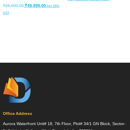
Rated
Original
Current
₹
65,000.00
₹
49,999.00
Incl 18%
4.82
out of 5
price
price
Add to cart
GST
was:
is:
Add to cart
₹65,000.00.
₹49,999.00.
Office Address
Aurora Waterfront Unit# 18, 7th Floor, Plot# 34/1 GN Block, Sector-