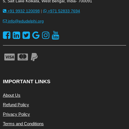
5, Salt Lake Kolkata, West Bengal, India- 700091
+91 9932 120098
|
+971 52833 7694
info@edudelphi.org
IMPORTANT LINKS
About Us
Refund Policy
Privacy Policy
Terms and Conditions