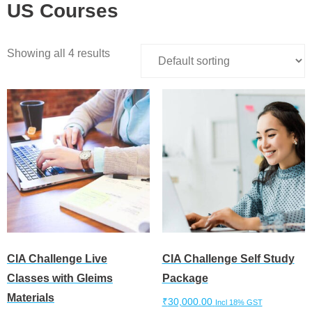
US Courses
Showing all 4 results
CIA Challenge Live
CIA Challenge Self Study
Classes with Gleims
Package
Materials
₹
30,000.00
Incl 18% GST