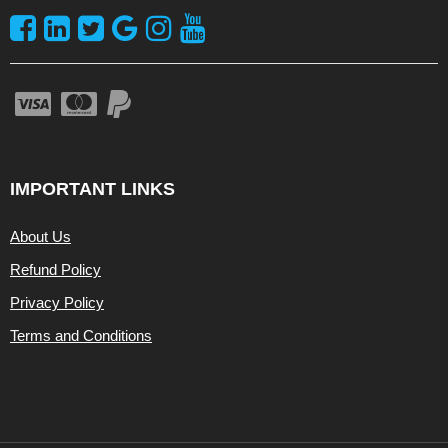
IMPORTANT LINKS
About Us
Refund Policy
Privacy Policy
Terms and Conditions