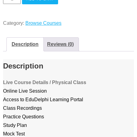
live
classes
Category:
Browse Courses
quantity
Description
Reviews (0)
Description
Live Course Details / Physical Class
Online Live Session
Access to EduDelphi Learning Portal
Class Recordings
Practice Questions
Study Plan
Mock Test