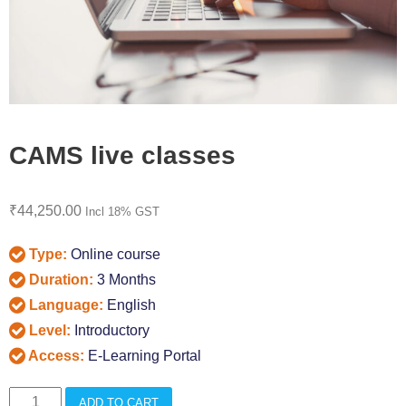
CAMS live classes
₹
44,250.00
Incl 18% GST
Type:
Online course
Duration:
3 Months
Language:
English
Level:
Introductory
Access:
E-Learning Portal
CAMS
ADD TO CART