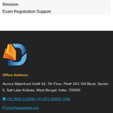
Revision
Exam Registration Support
Office Address
Aurora Waterfront Unit# 18, 7th Floor, Plot# 34/1 GN Block, Sector-
5, Salt Lake Kolkata, West Bengal, India- 700091
+91 9932 120098
|
+971 52833 7694
info@edudelphi.org