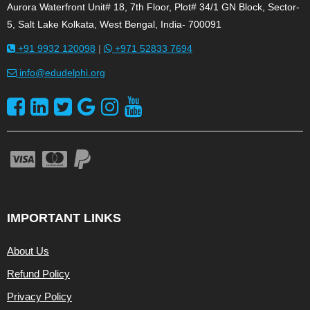
Aurora Waterfront Unit# 18, 7th Floor, Plot# 34/1 GN Block, Sector-
5, Salt Lake Kolkata, West Bengal, India- 700091
+91 9932 120098
|
+971 52833 7694
info@edudelphi.org
IMPORTANT LINKS
About Us
Refund Policy
Privacy Policy