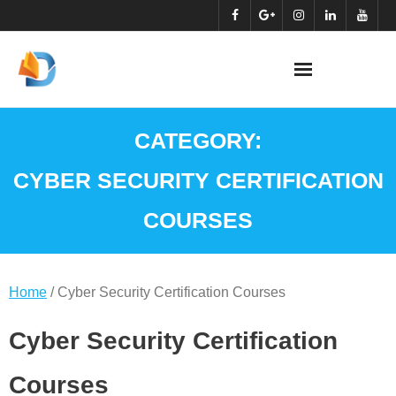
Skip
to
content
CATEGORY:
CYBER SECURITY CERTIFICATION
COURSES
Home
/ Cyber Security Certification Courses
Cyber Security Certification
Courses