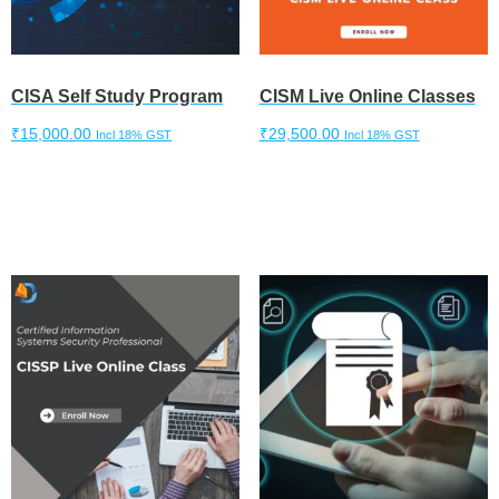
CISA Self Study Program
CISM Live Online Classes
₹
15,000.00
₹
29,500.00
Incl 18% GST
Incl 18% GST
Add to cart
Add to cart