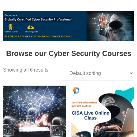
Browse our Cyber Security Courses
Showing all 6 results