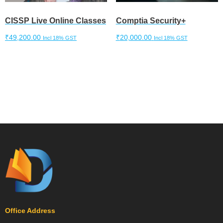
CISSP Live Online Classes
Comptia Security+
₹
49,200.00
₹
20,000.00
Incl 18% GST
Incl 18% GST
Add to cart
Add to cart
Office Address