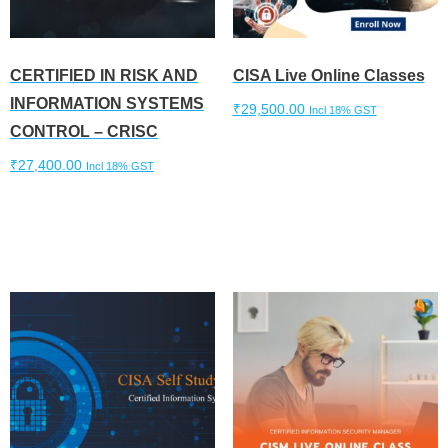
CERTIFIED IN RISK AND
CISA Live Online Classes
INFORMATION SYSTEMS
₹
29,500.00
Incl 18% GST
CONTROL – CRISC
Add to cart
₹
27,400.00
Incl 18% GST
Add to cart