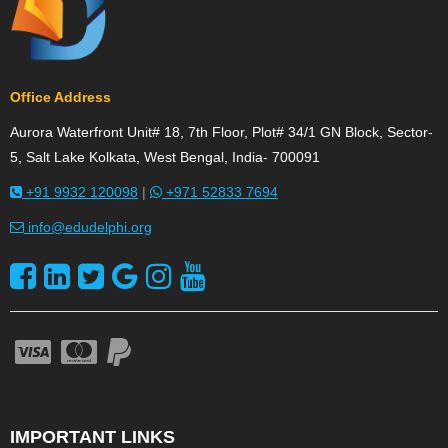
Office Address
Aurora Waterfront Unit# 18, 7th Floor, Plot# 34/1 GN Block, Sector-
5, Salt Lake Kolkata, West Bengal, India- 700091
+91 9932 120098
|
+971 52833 7694
info@edudelphi.org
IMPORTANT LINKS