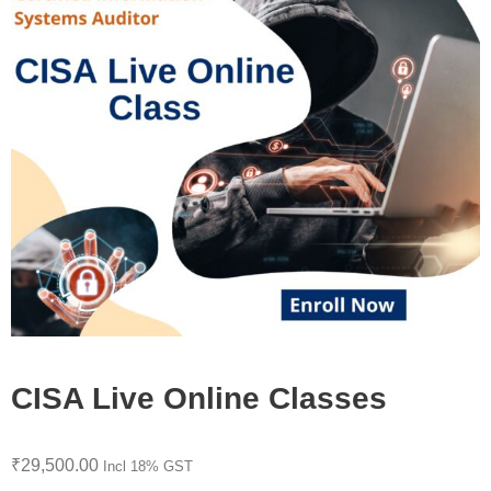
CISA Live Online Classes
₹
29,500.00
Incl 18% GST