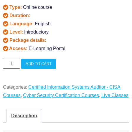
Type:
Online course
Duration:
Language:
English
Level:
Introductory
Package details:
Access:
E-Learning Portal
CISA
ADD TO CART
Live
Online
Categories:
Certified Information Systems Auditor - CISA
Classes
Courses
,
Cyber Security Certification Courses
,
Live Classes
quantity
Description