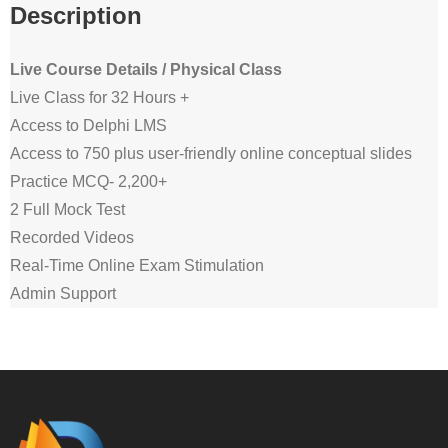
Description
Live Course Details / Physical Class
Live Class for 32 Hours +
Access to Delphi LMS
Access to 750 plus user-friendly online conceptual slides
Practice MCQ- 2,200+
2 Full Mock Test
Recorded Videos
Real-Time Online Exam Stimulation
Admin Support