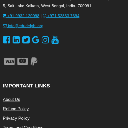
5, Salt Lake Kolkata, West Bengal, India- 700091
+91 9932 120098
|
+971 52833 7694
info@edudelphi.org
IMPORTANT LINKS
About Us
Refund Policy
Privacy Policy
Terms and Conditions