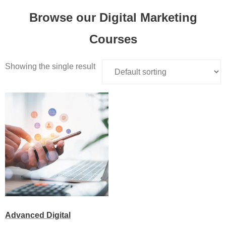
Browse our Digital Marketing
Courses
Showing the single result
Advanced Digital