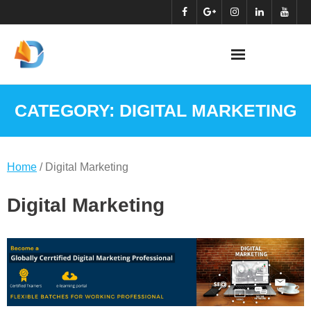
Skip
to
content
CATEGORY:
DIGITAL MARKETING
Home
/ Digital Marketing
Digital Marketing