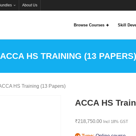
Bundles
About Us
Browse Courses
Skill De
ACCA HS TRAINING (13 PAPERS
ACCA HS Training (13 Papers)
ACCA HS Train
₹
218,750.00
Incl 18% GST
Type:
Online course