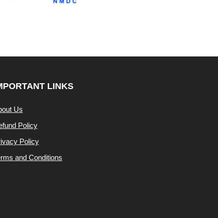
MPORTANT LINKS
bout Us
fund Policy
ivacy Policy
rms and Conditions