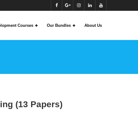
velopment Courses
Our Bundles
About Us
)
ing (13 Papers)