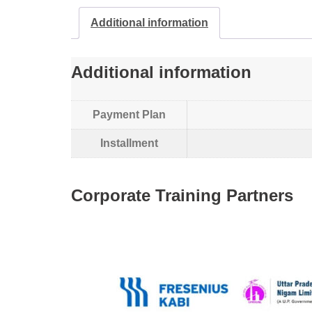
Additional information
Additional information
Payment Plan
Installment
Corporate Training Partners