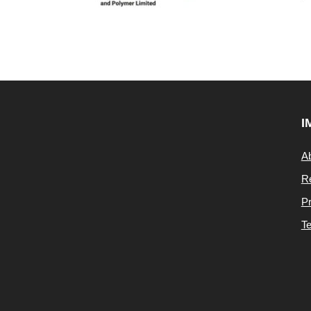
I
A
Re
Pr
Te