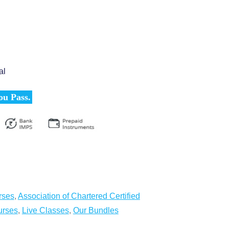
al
ou Pass.
rses
,
Association of Chartered Certified
urses
,
Live Classes
,
Our Bundles