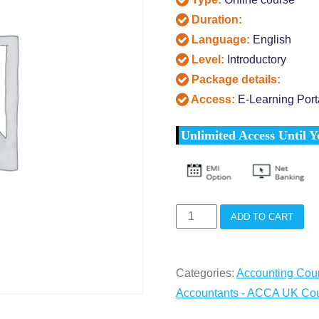
Duration:
Language:
English
Level:
Introductory
Package details:
Access:
E-Learning Port
Unlimited Access Until Y
ACCA
ADD TO CART
HS
Training
Categories:
Accounting Cou
(13
Accountants - ACCA UK Co
Papers)
quantity