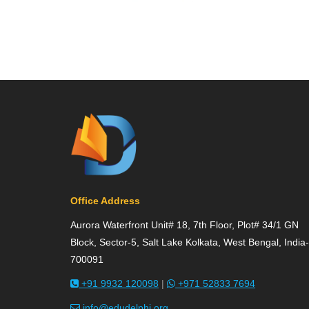
Office Address
Aurora Waterfront Unit# 18, 7th Floor, Plot# 34/1 GN
Block, Sector-5, Salt Lake Kolkata, West Bengal, India-
700091
+91 9932 120098
|
+971 52833 7694
info@edudelphi.org