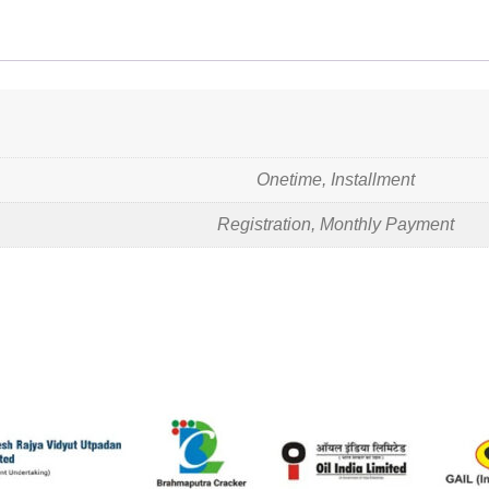
Onetime, Installment
Registration, Monthly Payment