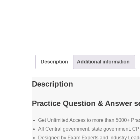
Description
Additional information
Description
Practice Question & Answer se
Get Unlimited Access to more than 5000+ Prac
All Central government, state government,
Designed by Exam Experts and Industry Lead