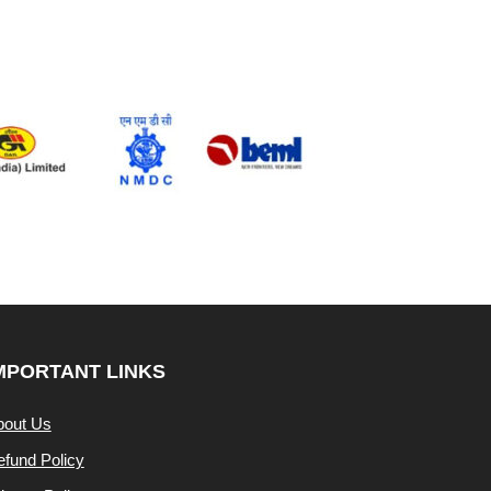
MPORTANT LINKS
bout Us
fund Policy