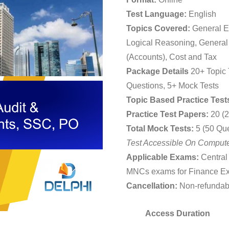
₹2,19
Test Language:
English
throu
Topics Covered:
General En
₹3,59
Logical Reasoning, General
(Accounts), Cost and Tax
Package Details
20+ Topic 
Questions, 5+ Mock Tests
Topic Based Practice Test
Practice Test Papers:
20 (2
Total Mock Tests:
5 (50 Qu
Test Accessible On Compute
Applicable Exams:
Central
MNCs exams for Finance E
Cancellation:
Non-refundab
Access Duration