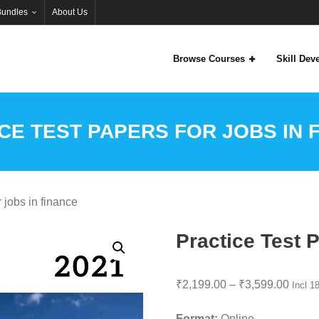
Bundles
About Us
Browse Courses
Skill De
CE TEST PAPERS FOR JOBS IN 
 jobs in finance
Practice Test P
Price
₹
2,199.00
–
₹
3,599.00
Incl 
range
Format:
Online