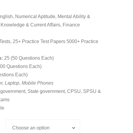
9.00
gh
glish, Numerical Aptitude, Mental Ability &
9.00
 Knowledge & Current Affairs, Finance
Tests, 25+ Practice Test Papers 5000+ Practice
s:
25 (50 Questions Each)
00 Questions Each)
estions Each)
r, Laptop, Mobile Phones
 government, State government, CPSU, SPSU &
xams
le