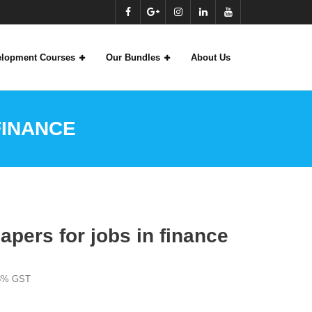
velopment Courses
Our Bundles
About Us
FINANCE
apers for jobs in finance
18% GST
: