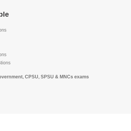
ble
ons
ons
tions
te government, CPSU, SPSU & MNCs exams