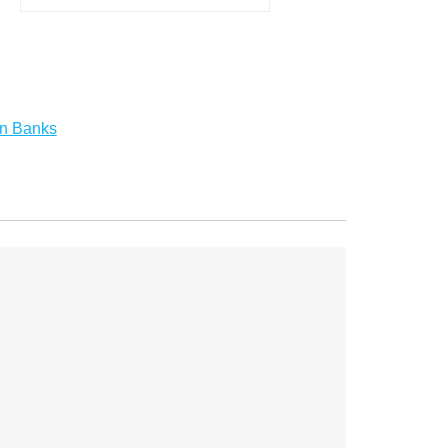
on Banks