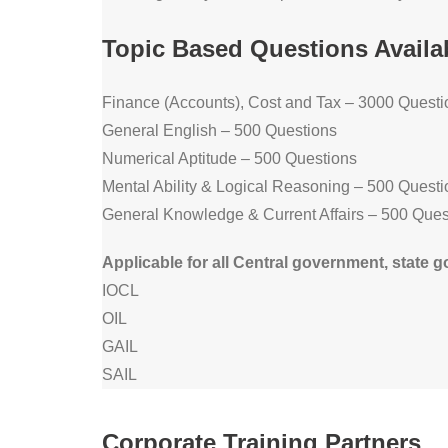
Topic Based Questions Availa
Finance (Accounts), Cost and Tax – 3000 Questi
General English – 500 Questions
Numerical Aptitude – 500 Questions
Mental Ability & Logical Reasoning – 500 Questi
General Knowledge & Current Affairs – 500 Ques
Applicable for all Central government, sta
IOCL
OIL
GAIL
SAIL
Corporate Training Partners