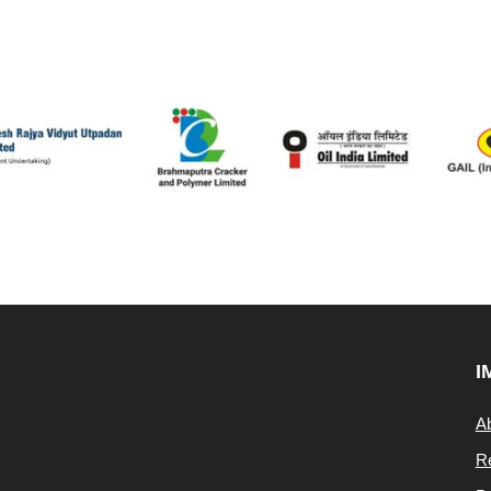
I
A
Re