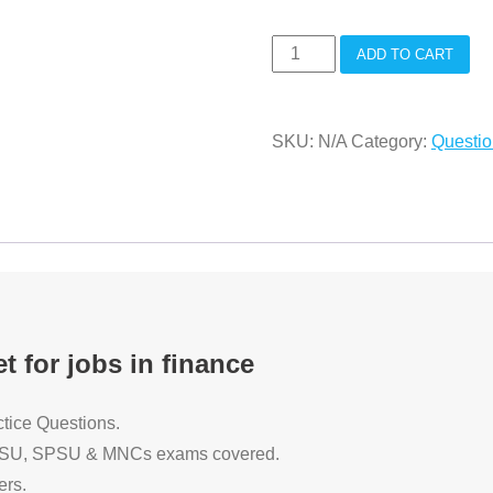
Practice
ADD TO CART
Test
Papers
SKU:
N/A
Category:
Questi
for
jobs
in
finance
quantity
t for jobs in finance
tice Questions.
 CPSU, SPSU & MNCs exams covered.
ers.