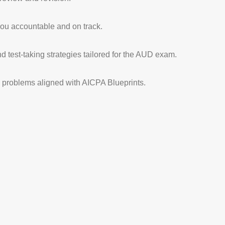
ou accountable and on track.
d test-taking strategies tailored for the AUD exam.
ce problems aligned with AICPA Blueprints.