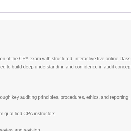
ion of the CPA exam with structured, interactive live online clas
eed to build deep understanding and confidence in audit concept
rough key auditing principles, procedures, ethics, and reporting.
om qualified CPA instructors.
review and revision.