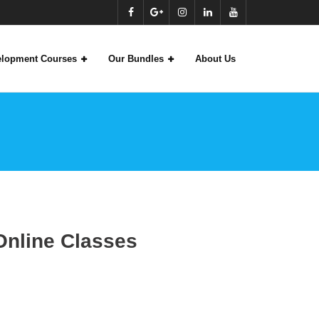
velopment Courses
Our Bundles
About Us
S
Online Classes