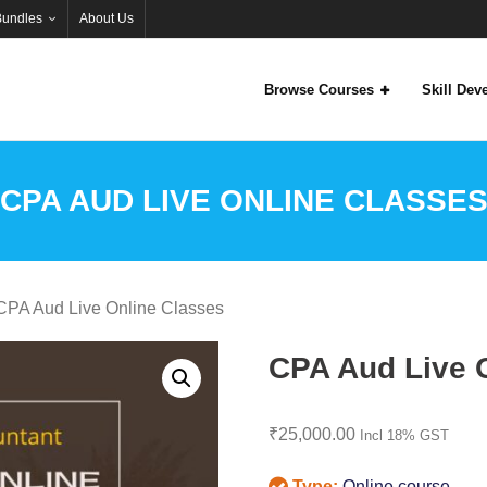
Bundles
About Us
Browse Courses
Skill De
CPA AUD LIVE ONLINE CLASSE
CPA Aud Live Online Classes
CPA Aud Live 
₹
25,000.00
Incl 18% GST
Type:
Online course