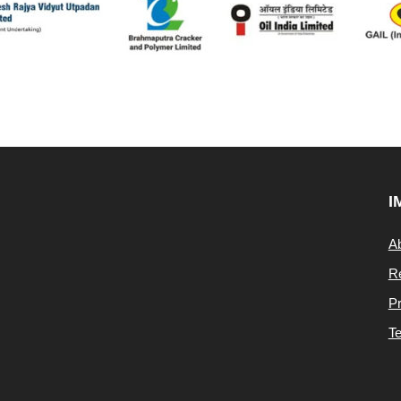
I
A
Re
Pr
Te