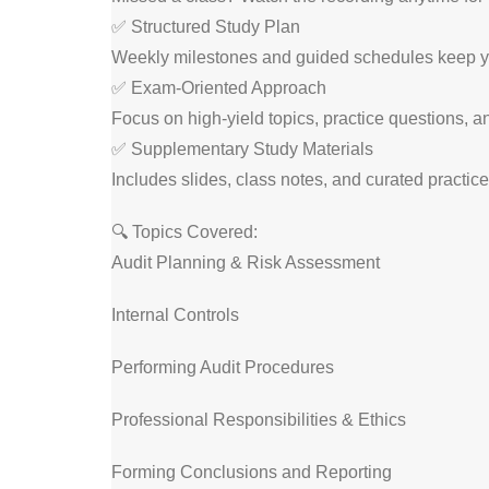
✅ Structured Study Plan
Weekly milestones and guided schedules keep y
✅ Exam-Oriented Approach
Focus on high-yield topics, practice questions, an
✅ Supplementary Study Materials
Includes slides, class notes, and curated practi
🔍 Topics Covered:
Audit Planning & Risk Assessment
Internal Controls
Performing Audit Procedures
Professional Responsibilities & Ethics
Forming Conclusions and Reporting