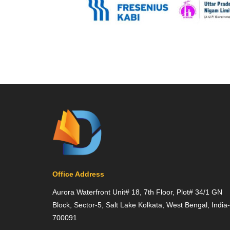
Office Address
Aurora Waterfront Unit# 18, 7th Floor, Plot# 34/1 GN
Block, Sector-5, Salt Lake Kolkata, West Bengal, India-
700091