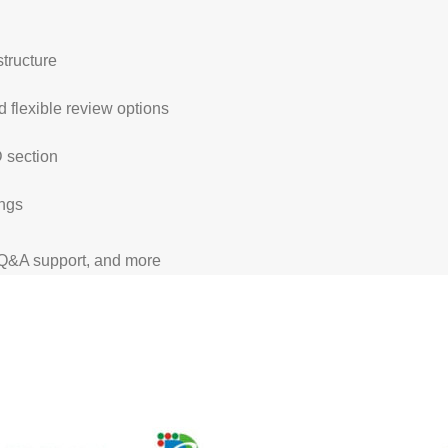
structure
 flexible review options
D section
ings
 Q&A support, and more