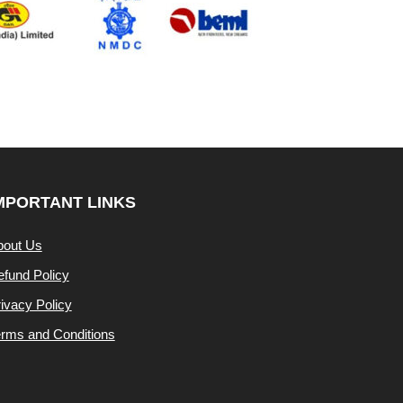
MPORTANT LINKS
bout Us
fund Policy
ivacy Policy
rms and Conditions