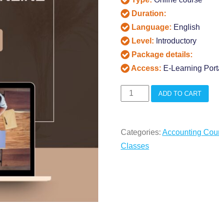
Duration:
Language:
English
Level:
Introductory
Package details:
Access:
E-Learning Port
CPA
ADD TO CART
Aud
Live
Categories:
Accounting Cou
Online
Classes
Classes
quantity