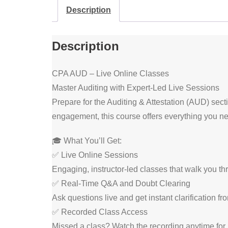
Description
Description
CPA AUD – Live Online Classes
Master Auditing with Expert-Led Live Sessions
Prepare for the Auditing & Attestation (AUD) sect
engagement, this course offers everything you n
🎓 What You’ll Get:
✅ Live Online Sessions
Engaging, instructor-led classes that walk you th
✅ Real-Time Q&A and Doubt Clearing
Ask questions live and get instant clarification fr
✅ Recorded Class Access
Missed a class? Watch the recording anytime for 