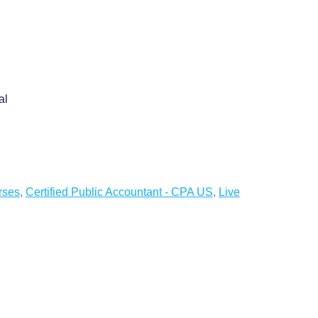
al
rses
,
Certified Public Accountant - CPA US
,
Live