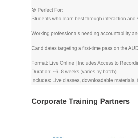
🎯 Perfect For:
Students who learn best through interaction and 
Working professionals needing accountability and
Candidates targeting a first-time pass on the AU
Format: Live Online | Includes Access to Record
Duration: ~6–8 weeks (varies by batch)
Includes: Live classes, downloadable materials,
Corporate Training Partners