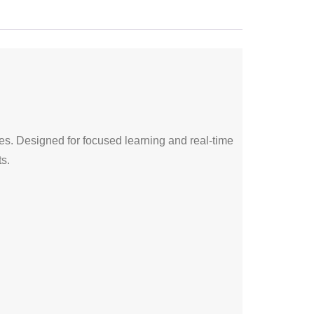
ses. Designed for focused learning and real-time
s.