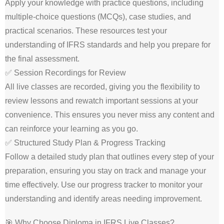
Apply your knowledge with practice questions, including
multiple-choice questions (MCQs), case studies, and
practical scenarios. These resources test your
understanding of IFRS standards and help you prepare for
the final assessment.
✅ Session Recordings for Review
All live classes are recorded, giving you the flexibility to
review lessons and rewatch important sessions at your
convenience. This ensures you never miss any content and
can reinforce your learning as you go.
✅ Structured Study Plan & Progress Tracking
Follow a detailed study plan that outlines every step of your
preparation, ensuring you stay on track and manage your
time effectively. Use our progress tracker to monitor your
understanding and identify areas needing improvement.
🎯 Why Choose Diploma in IFRS Live Classes?