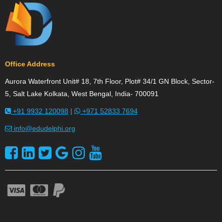
Office Address
Aurora Waterfront Unit# 18, 7th Floor, Plot# 34/1 GN Block, Sector-
5, Salt Lake Kolkata, West Bengal, India- 700091
+91 9932 120098
|
+971 52833 7694
info@edudelphi.org