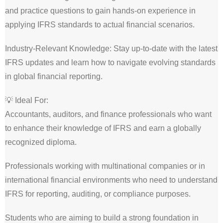
and practice questions to gain hands-on experience in
applying IFRS standards to actual financial scenarios.
Industry-Relevant Knowledge: Stay up-to-date with the latest
IFRS updates and learn how to navigate evolving standards
in global financial reporting.
💡 Ideal For:
Accountants, auditors, and finance professionals who want
to enhance their knowledge of IFRS and earn a globally
recognized diploma.
Professionals working with multinational companies or in
international financial environments who need to understand
IFRS for reporting, auditing, or compliance purposes.
Students who are aiming to build a strong foundation in