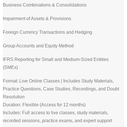
Business Combinations & Consolidations
Impairment of Assets & Provisions
Foreign Currency Transactions and Hedging
Group Accounts and Equity Method
IFRS Reporting for Small and Medium-Sized Entities
(SMEs)
Format: Live Online Classes | Includes Study Materials,
Practice Questions, Case Studies, Recordings, and Doubt
Resolution
Duration: Flexible (Access for 12 months)
Includes: Full access to live classes, study materials,
recorded sessions, practice exams, and expert support