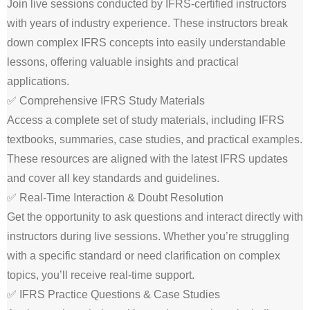
Join live sessions conducted by IFRS-certified instructors
with years of industry experience. These instructors break
down complex IFRS concepts into easily understandable
lessons, offering valuable insights and practical
applications.
✅ Comprehensive IFRS Study Materials
Access a complete set of study materials, including IFRS
textbooks, summaries, case studies, and practical examples.
These resources are aligned with the latest IFRS updates
and cover all key standards and guidelines.
✅ Real-Time Interaction & Doubt Resolution
Get the opportunity to ask questions and interact directly with
instructors during live sessions. Whether you’re struggling
with a specific standard or need clarification on complex
topics, you’ll receive real-time support.
✅ IFRS Practice Questions & Case Studies