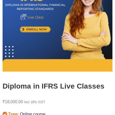
Diploma in IFRS Live Classes
₹
18,000.00
Incl 18% GST
Type:
Online course