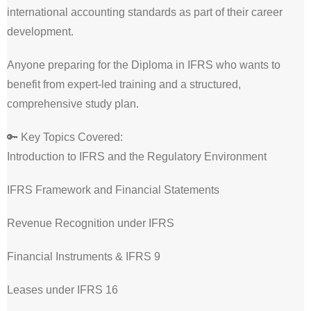
international accounting standards as part of their career
development.
Anyone preparing for the Diploma in IFRS who wants to
benefit from expert-led training and a structured,
comprehensive study plan.
🔑 Key Topics Covered:
Introduction to IFRS and the Regulatory Environment
IFRS Framework and Financial Statements
Revenue Recognition under IFRS
Financial Instruments & IFRS 9
Leases under IFRS 16