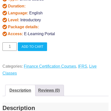
Duration:
Language:
English
Level:
Introductory
Package details:
Access:
E-Learning Portal
Diploma
ADD TO CART
in
IFRS
Categories:
Finance Certification Courses
,
IFRS
,
Live
Live
Classes
Classes
quantity
Description
Reviews (0)
Description