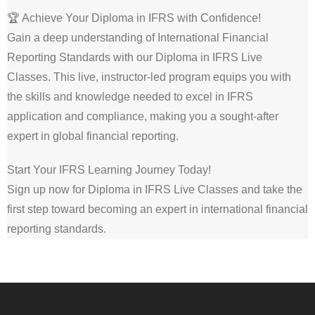
🏆 Achieve Your Diploma in IFRS with Confidence!
Gain a deep understanding of International Financial
Reporting Standards with our Diploma in IFRS Live
Classes. This live, instructor-led program equips you with
the skills and knowledge needed to excel in IFRS
application and compliance, making you a sought-after
expert in global financial reporting.
Start Your IFRS Learning Journey Today!
Sign up now for Diploma in IFRS Live Classes and take the
first step toward becoming an expert in international financial
reporting standards.