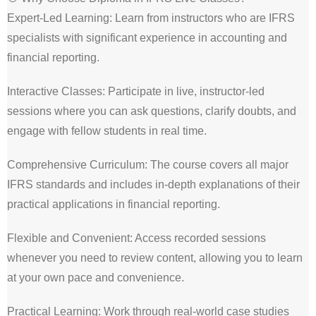
Expert-Led Learning: Learn from instructors who are IFRS
specialists with significant experience in accounting and
financial reporting.
Interactive Classes: Participate in live, instructor-led
sessions where you can ask questions, clarify doubts, and
engage with fellow students in real time.
Comprehensive Curriculum: The course covers all major
IFRS standards and includes in-depth explanations of their
practical applications in financial reporting.
Flexible and Convenient: Access recorded sessions
whenever you need to review content, allowing you to learn
at your own pace and convenience.
Practical Learning: Work through real-world case studies