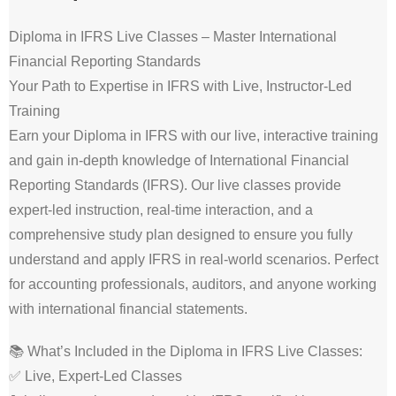
Diploma in IFRS Live Classes – Master International
Financial Reporting Standards
Your Path to Expertise in IFRS with Live, Instructor-Led
Training
Earn your Diploma in IFRS with our live, interactive training
and gain in-depth knowledge of International Financial
Reporting Standards (IFRS). Our live classes provide
expert-led instruction, real-time interaction, and a
comprehensive study plan designed to ensure you fully
understand and apply IFRS in real-world scenarios. Perfect
for accounting professionals, auditors, and anyone working
with international financial statements.
📚 What’s Included in the Diploma in IFRS Live Classes:
✅ Live, Expert-Led Classes