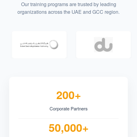
Our training programs are trusted by leading
organizations across the UAE and GCC region.
200+
Corporate Partners
50,000+