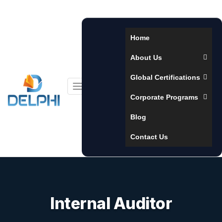
Home
About Us
Global Certifications
Toggle
Corporate Programs
navigation
Blog
Contact Us
Internal Auditor