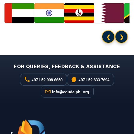
❮
❯
FOR QUERIES, FEEDBACK & ASSISTANCE
+971 52 908 6650
+971 52 833 7694
info@edudelphi.org