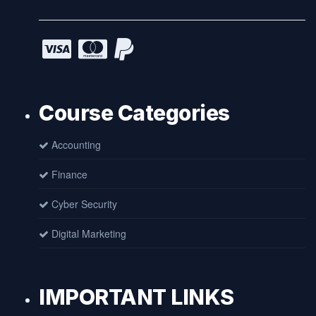
Course Categories
Accounting
Finance
Cyber Security
Digital Marketing
IMPORTANT LINKS