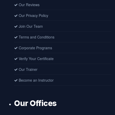
Our Reviews
Our Privacy Policy
Join Our Team
Terms and Conditions
Corporate Programs
Verify Your Certificate
Our Trainer
Become an Instructor
Our Offices
Dubai Office