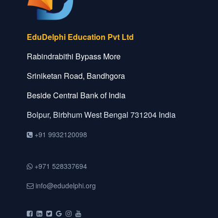
EduDelphi Education Pvt Ltd
Rabindrabithi Bypass More
Sriniketan Road, Bandhgora
Beside Central Bank of India
Bolpur, Birbhum
West Bengal
731204
India
+91 9932120098
+971 528337694
info@edudelphi.org