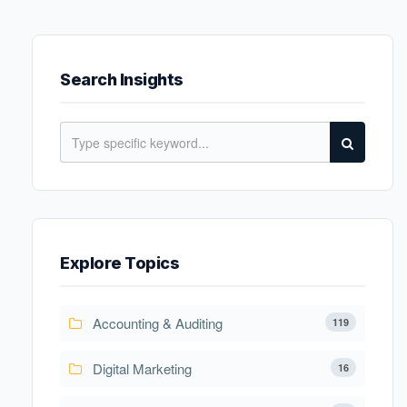
Search Insights
Explore Topics
Accounting & Auditing
119
Digital Marketing
16