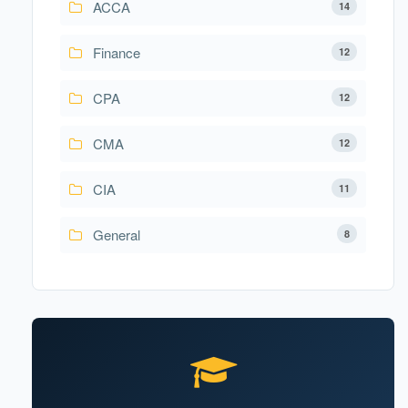
ACCA
14
Finance
12
CPA
12
CMA
12
CIA
11
General
8