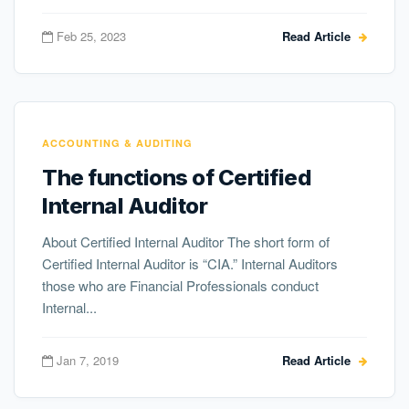
Feb 25, 2023
Read Article
ACCOUNTING & AUDITING
The functions of Certified
Internal Auditor
About Certified Internal Auditor The short form of
Certified Internal Auditor is “CIA.” Internal Auditors
those who are Financial Professionals conduct
Internal...
Jan 7, 2019
Read Article