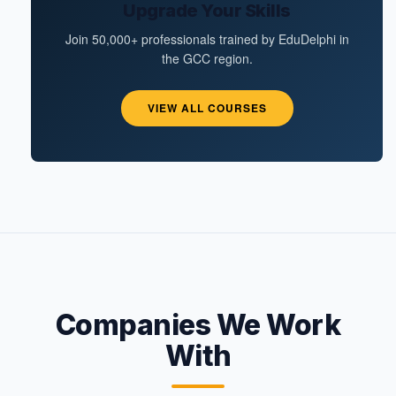
Upgrade Your Skills
Join 50,000+ professionals trained by EduDelphi in
the GCC region.
VIEW ALL COURSES
Companies We Work
With