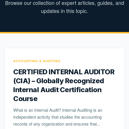
Browse our collection of expert articles, guides, and
updates in this topic.
ACCOUNTING & AUDITING
CERTIFIED INTERNAL AUDITOR
(CIA) – Globally Recognized
Internal Audit Certification
Course
What is an Internal Audit? Internal Auditing is an
independent activity that studies the accounting
records of any organization and ensures that...