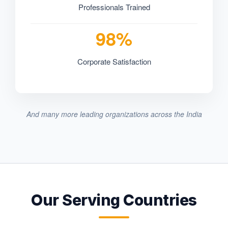
Professionals Trained
98%
Corporate Satisfaction
And many more leading organizations across the India
Our Serving Countries