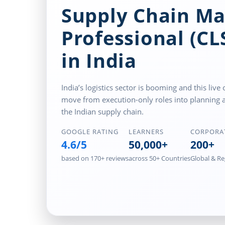
Supply Chain M
Professional (C
in India
India’s logistics sector is booming and this li
move from execution-only roles into planning 
the Indian supply chain.
GOOGLE RATING
LEARNERS
CORPORA
4.6/5
50,000+
200+
based on 170+ reviews
across 50+ Countries
Global & Re