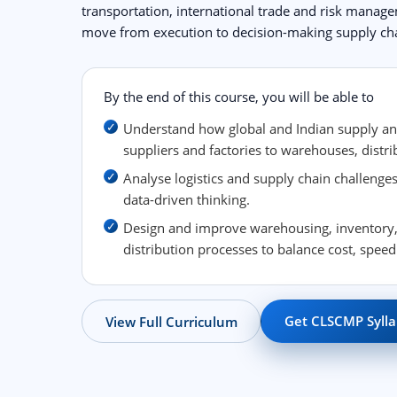
transportation, international trade and risk manag
move from execution to decision-making supply cha
By the end of this course, you will be able to
Understand how global and Indian supply a
suppliers and factories to warehouses, distri
Analyse logistics and supply chain challeng
data-driven thinking.
Design and improve warehousing, inventory,
distribution processes to balance cost, speed
Get CLSCMP Sylla
View Full Curriculum