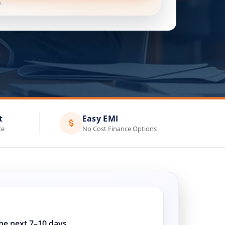
.
t
Easy EMI
ce
No Cost Finance Options
the next 7–10 days