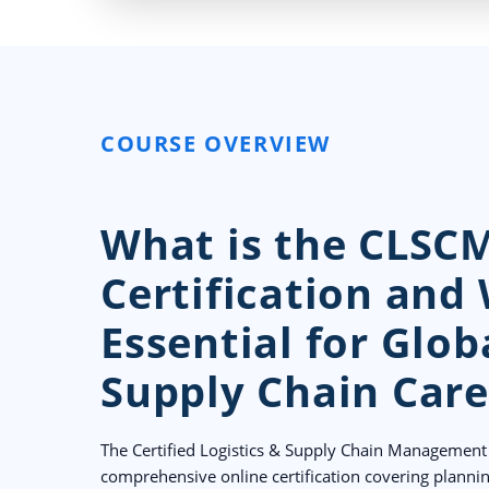
COURSE OVERVIEW
What is the CLSC
Certification and 
Essential for Glob
Supply Chain Care
The Certified Logistics & Supply Chain Management 
comprehensive online certification covering planni