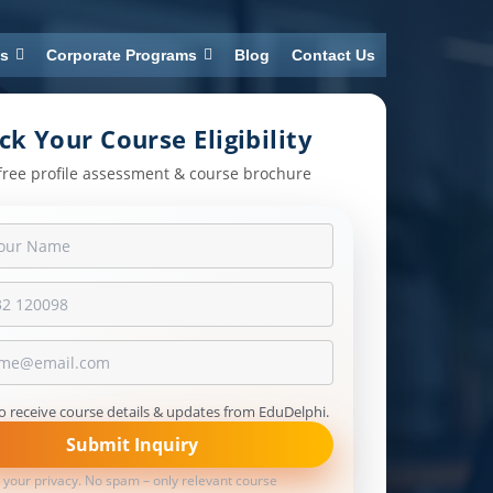
ns
Corporate Programs
Blog
Contact Us
ck Your Course Eligibility
free profile assessment & course brochure
to receive course details & updates from EduDelphi.
Submit Inquiry
 your privacy. No spam – only relevant course