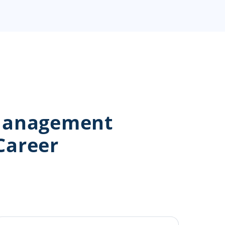
 Management
Career