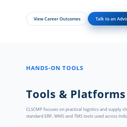
View Career Outcomes
Talk to an Advi
HANDS-ON TOOLS
Tools & Platforms
CLSCMP focuses on practical logistics and supply ch
standard ERP, WMS and TMS tools used across India