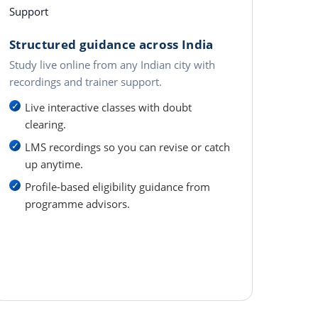
Support
Structured guidance across India
Study live online from any Indian city with
recordings and trainer support.
Live interactive classes with doubt
clearing.
LMS recordings so you can revise or catch
up anytime.
Profile-based eligibility guidance from
programme advisors.