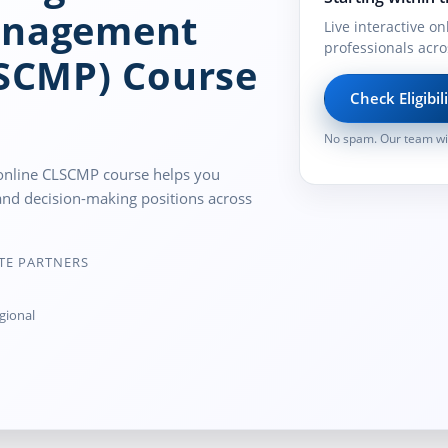
anagement
Live interactive on
professionals acro
LSCMP) Course
Check Eligibil
No spam. Our team wil
ve online CLSCMP course helps you
and decision-making positions across
TE PARTNERS
gional