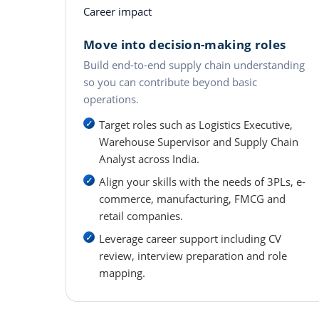
Career impact
Move into decision-making roles
Build end-to-end supply chain understanding
so you can contribute beyond basic
operations.
Target roles such as Logistics Executive,
Warehouse Supervisor and Supply Chain
Analyst across India.
Align your skills with the needs of 3PLs, e-
commerce, manufacturing, FMCG and
retail companies.
Leverage career support including CV
review, interview preparation and role
mapping.