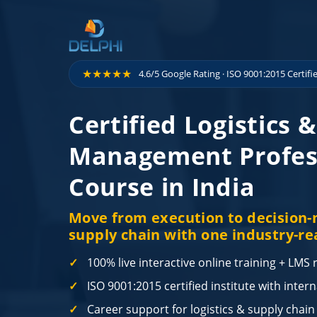
Skip to content
★★★★★
4.6/5 Google Rating · ISO 9001:2015 Certifi
Certified Logistics 
Management Profes
Course in India
Move from execution to decision-m
supply chain with one industry-re
100% live interactive online training + LMS
ISO 9001:2015 certified institute with inter
Career support for logistics & supply chain