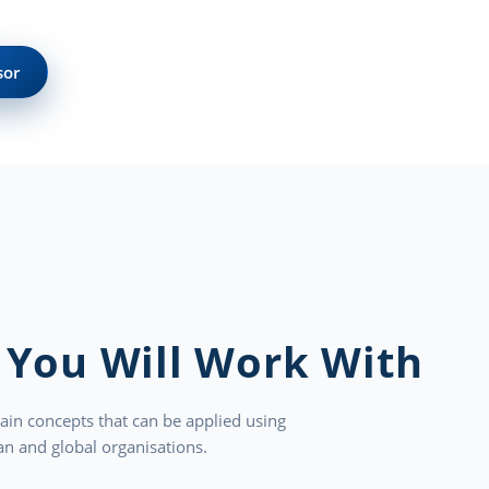
sor
 You Will Work With
ain concepts that can be applied using
n and global organisations.