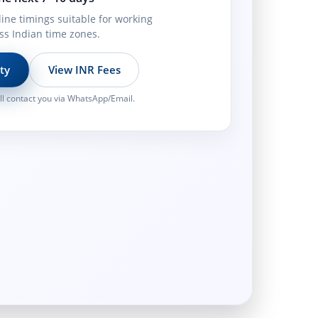
line timings suitable for working
ss Indian time zones.
ity
View INR Fees
l contact you via WhatsApp/Email.