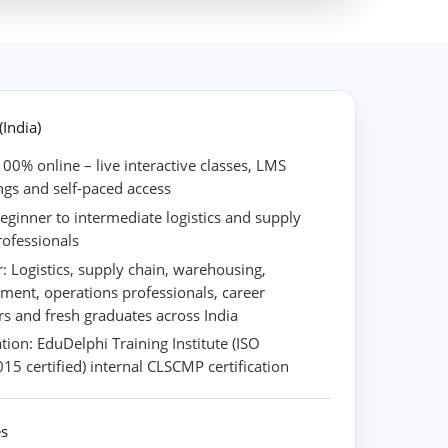
India)
00% online – live interactive classes, LMS
ngs and self-paced access
eginner to intermediate logistics and supply
rofessionals
r:
Logistics, supply chain, warehousing,
ment, operations professionals, career
rs and fresh graduates across India
ation:
EduDelphi Training Institute (ISO
15 certified) internal CLSCMP certification
s