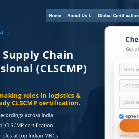
Home
About Us
Global Certificatio
ed
Che
Get a 
& Supply Chain
sional (CLSCMP)
aking roles in logistics &
ady CLSCMP certification.
 recordings across India
I agree 
nal CLSCMP certification
 roles at top Indian MNCs
We respect