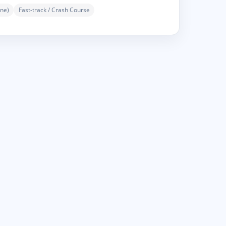
ne)
Fast-track / Crash Course