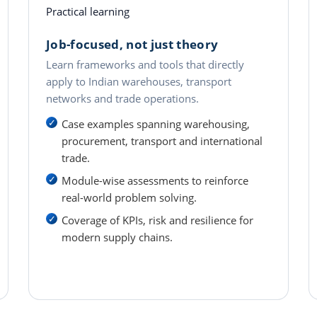
Practical learning
Job-focused, not just theory
Learn frameworks and tools that directly
apply to Indian warehouses, transport
networks and trade operations.
Case examples spanning warehousing,
procurement, transport and international
trade.
Module-wise assessments to reinforce
real-world problem solving.
Coverage of KPIs, risk and resilience for
modern supply chains.