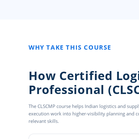
WHY TAKE THIS COURSE
How Certified Lo
Professional (CLS
The CLSCMP course helps Indian logistics and supp
execution work into higher-visibility planning and c
relevant skills.