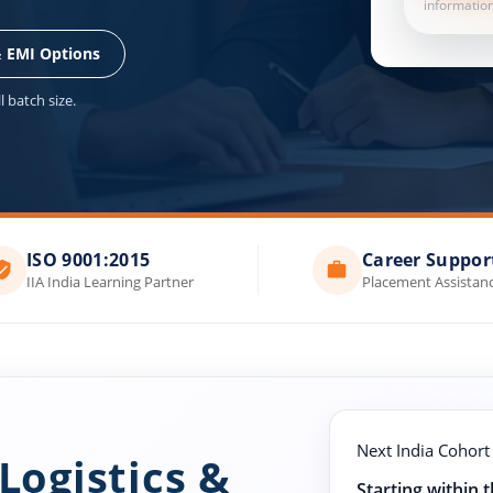
information
& EMI Options
 batch size.
ISO 9001:2015
Career Suppor
IIA India Learning Partner
Placement Assistan
Next India Cohort
Logistics &
Starting within 