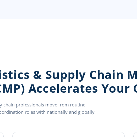
gistics & Supply Chain
CMP) Accelerates Your 
ly chain professionals move from routine
oordination roles with nationally and globally