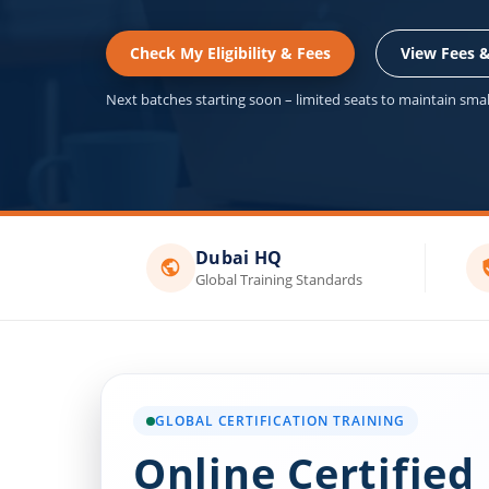
Check My Eligibility & Fees
View Fees 
Next batches starting soon – limited seats to maintain small
Dubai HQ
Global Training Standards
GLOBAL CERTIFICATION TRAINING
Online Certified 