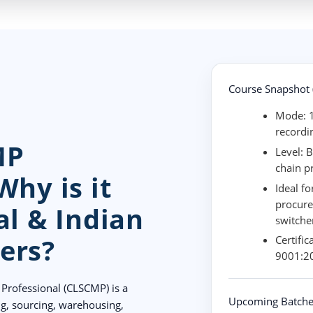
Course Snapshot (
Mode:
1
recordi
MP
Level:
B
chain p
Why is it
Ideal fo
procure
al & Indian
switche
ers?
Certific
9001:20
Professional (CLSCMP) is a
Upcoming Batche
ng, sourcing, warehousing,