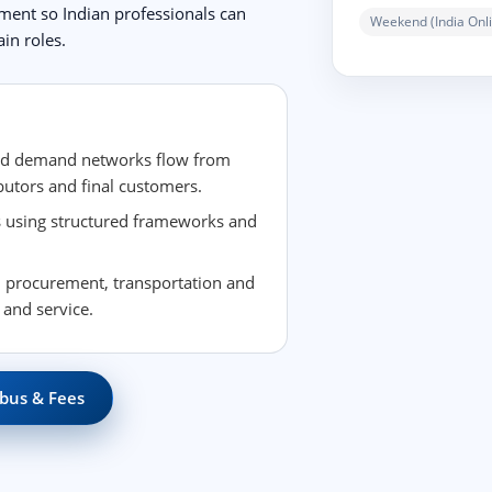
ement so Indian professionals can
Weekend (India Onli
in roles.
nd demand networks flow from
butors and final customers.
es using structured frameworks and
 procurement, transportation and
 and service.
bus & Fees