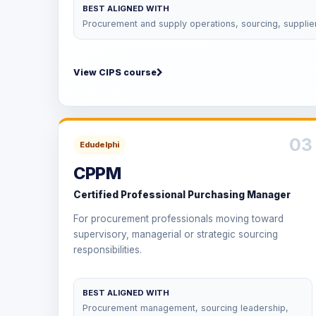
BEST ALIGNED WITH
Procurement and supply operations, sourcing, supplie
View CIPS course
03
Edudelphi
CPPM
Certified Professional Purchasing Manager
For procurement professionals moving toward
supervisory, managerial or strategic sourcing
responsibilities.
BEST ALIGNED WITH
Procurement management, sourcing leadership,