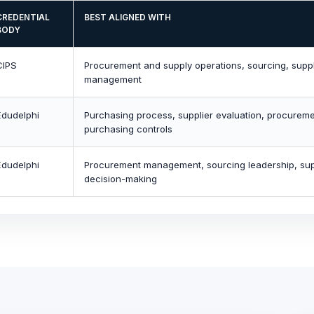
CREDENTIAL
BEST ALIGNED WITH
BODY
CIPS
Procurement and supply operations, sourcing, suppli
management
Edudelphi
Purchasing process, supplier evaluation, procureme
purchasing controls
Edudelphi
Procurement management, sourcing leadership, supp
decision-making