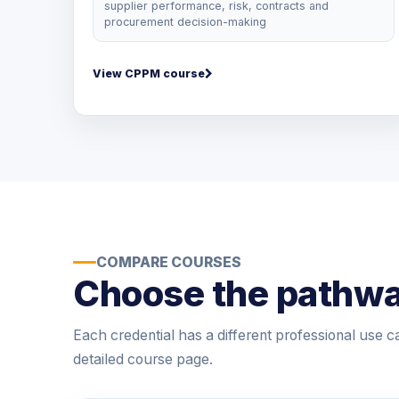
supplier performance, risk, contracts and
procurement decision-making
View CPPM course
COMPARE COURSES
Choose the pathwa
Each credential has a different professional use c
detailed course page.