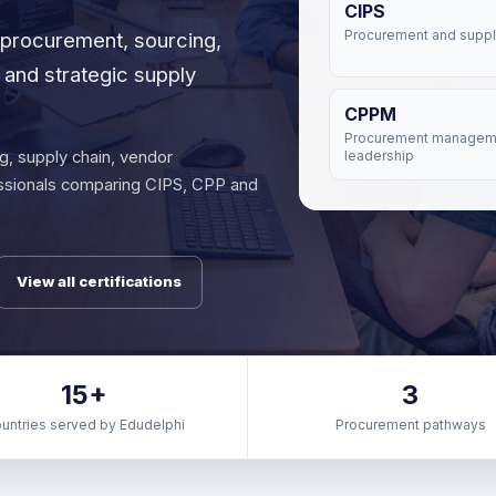
CIPS
, procurement, sourcing,
Procurement and suppl
and strategic supply
CPPM
Procurement managem
g, supply chain, vendor
leadership
ssionals comparing CIPS, CPP and
View all certifications
15+
3
untries served by Edudelphi
Procurement pathways