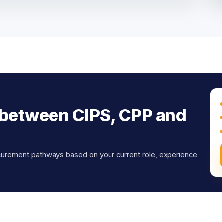
 between CIPS, CPP and
curement pathways based on your current role, experience