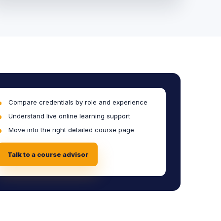
Compare credentials by role and experience
Understand live online learning support
Move into the right detailed course page
Talk to a course advisor