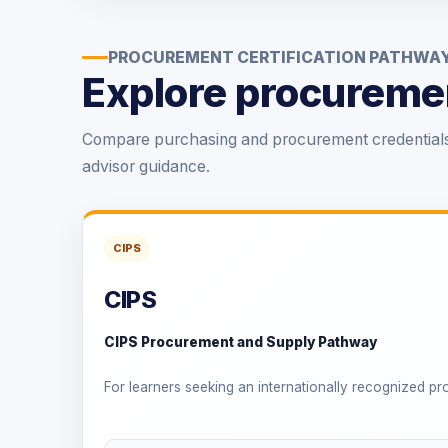
PROCUREMENT CERTIFICATION PATHWA
Explore procuremen
Compare purchasing and procurement credentials 
advisor guidance.
CIPS
CIPS
CIPS Procurement and Supply Pathway
For learners seeking an internationally recognized p