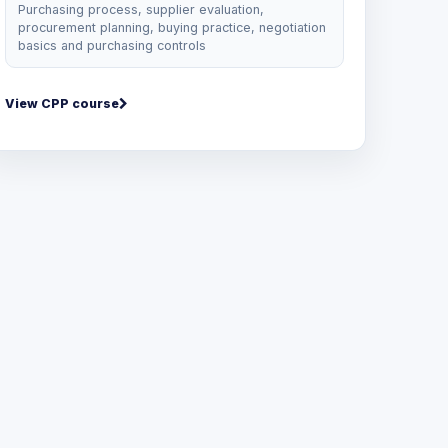
Purchasing process, supplier evaluation,
procurement planning, buying practice, negotiation
basics and purchasing controls
View CPP course