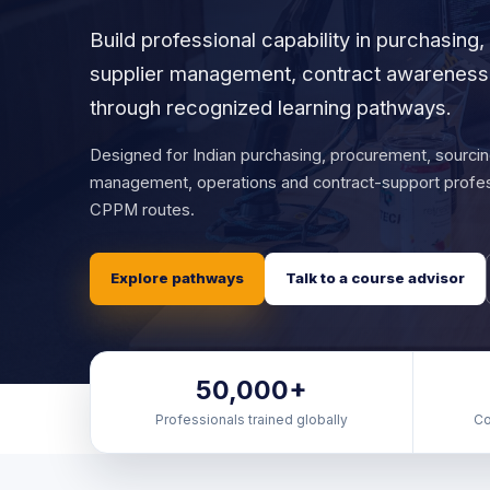
Build professional capability in purchasing
supplier management, contract awareness 
through recognized learning pathways.
Designed for Indian purchasing, procurement, sourcin
management, operations and contract-support profe
CPPM routes.
Explore pathways
Talk to a course advisor
50,000+
Professionals trained globally
Co