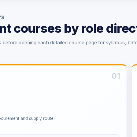
YS
t courses by role direc
before opening each detailed course page for syllabus, bat
01
rocurement and supply route.