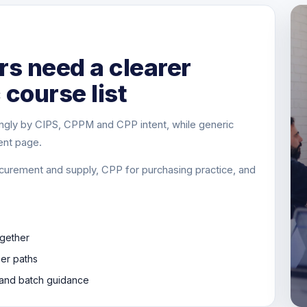
s need a clearer
 course list
ngly by CIPS, CPPM and CPP intent, while generic
ent page.
curement and supply, CPP for purchasing practice, and
gether
eer paths
s and batch guidance