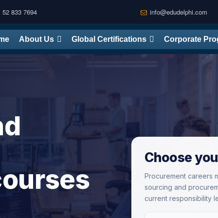
 52 833 7694
info@edudelphi.com
me
About Us
Global Certifications
Corporate Pr
nd
Choose you
 courses
Procurement careers m
sourcing and procurem
current responsibility l