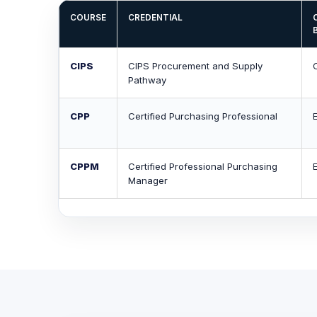
COURSE
CREDENTIAL
CIPS
CIPS Procurement and Supply
Pathway
CPP
Certified Purchasing Professional
CPPM
Certified Professional Purchasing
Manager