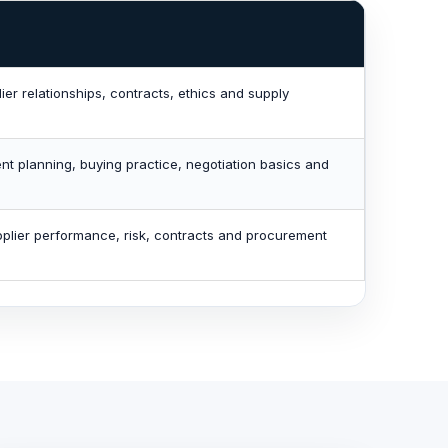
er relationships, contracts, ethics and supply
nt planning, buying practice, negotiation basics and
lier performance, risk, contracts and procurement