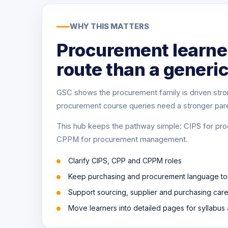
WHY THIS MATTERS
Procurement learner
route than a generic
GSC shows the procurement family is driven stro
procurement course queries need a stronger par
This hub keeps the pathway simple: CIPS for pro
CPPM for procurement management.
Clarify CIPS, CPP and CPPM roles
Keep purchasing and procurement language to
Support sourcing, supplier and purchasing car
Move learners into detailed pages for syllabu