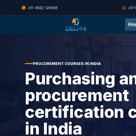
+91 9932 120098
+971
Skip to content
Ho
PROCUREMENT COURSES IN INDIA
Purchasing a
procurement
certification
in India