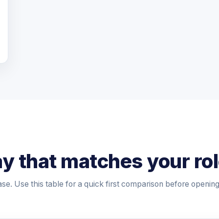
y that matches your ro
ase. Use this table for a quick first comparison before openin