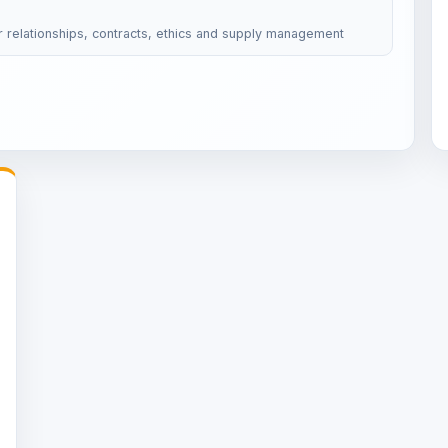
r relationships, contracts, ethics and supply management