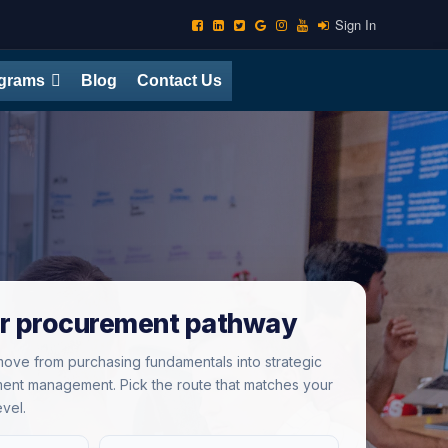
Sign In
ograms
Blog
Contact Us
r procurement pathway
ove from purchasing fundamentals into strategic
ent management. Pick the route that matches your
evel.