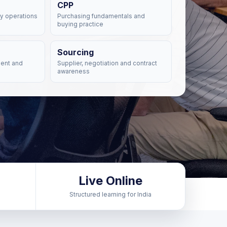
CPP
y operations
Purchasing fundamentals and
buying practice
Sourcing
ent and
Supplier, negotiation and contract
awareness
Live Online
Structured learning for India