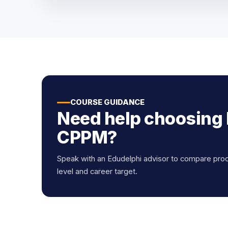
COURSE GUIDANCE
Need help choosing
CPPM?
Speak with an Edudelphi advisor to compare pro
level and career target.