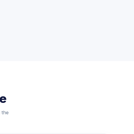
le
g the