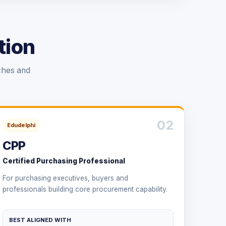
tion
ches and
02
Edudelphi
CPP
Certified Purchasing Professional
For purchasing executives, buyers and
professionals building core procurement capability.
BEST ALIGNED WITH