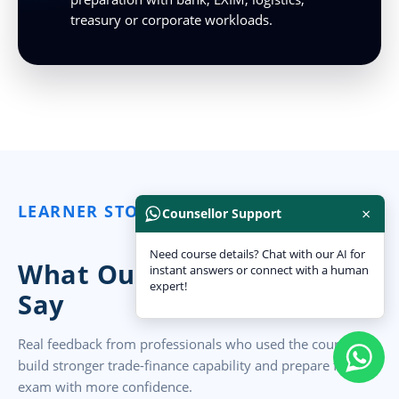
treasury or corporate workloads.
LEARNER STORIES
×
Counsellor Support
Need course details? Chat with our AI for
What Our India Learners
instant answers or connect with a human
expert!
Say
Real feedback from professionals who used the course to
build stronger trade-finance capability and prepare for the
exam with more confidence.