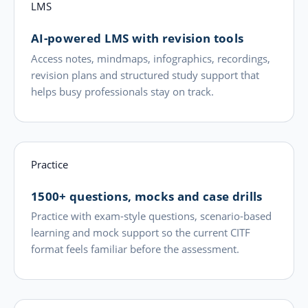
LMS
AI-powered LMS with revision tools
Access notes, mindmaps, infographics, recordings,
revision plans and structured study support that
helps busy professionals stay on track.
Practice
1500+ questions, mocks and case drills
Practice with exam-style questions, scenario-based
learning and mock support so the current CITF
format feels familiar before the assessment.