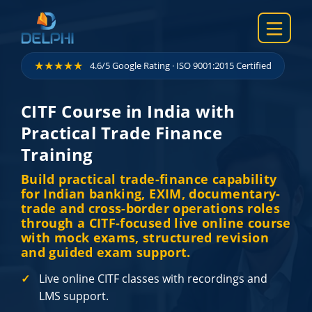
Skip to content
★★★★★
4.6/5 Google Rating · ISO 9001:2015 Certified
CITF Course in India with
Practical Trade Finance
Training
Build practical trade-finance capability
for Indian banking, EXIM, documentary-
trade and cross-border operations roles
through a CITF-focused live online course
with mock exams, structured revision
and guided exam support.
Live online CITF classes with recordings and
LMS support.