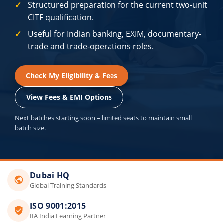
Structured preparation for the current two-unit
CITF qualification.
Useful for Indian banking, EXIM, documentary-
trade and trade-operations roles.
Check My Eligibility & Fees
View Fees & EMI Options
Next batches starting soon – limited seats to maintain small
batch size.
Dubai HQ
Global Training Standards
ISO 9001:2015
IIA India Learning Partner