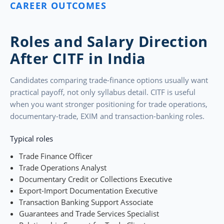
CAREER OUTCOMES
Roles and Salary Direction
After CITF in India
Candidates comparing trade-finance options usually want
practical payoff, not only syllabus detail. CITF is useful
when you want stronger positioning for trade operations,
documentary-trade, EXIM and transaction-banking roles.
Typical roles
Trade Finance Officer
Trade Operations Analyst
Documentary Credit or Collections Executive
Export-Import Documentation Executive
Transaction Banking Support Associate
Guarantees and Trade Services Specialist