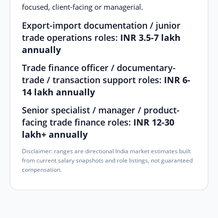
focused, client-facing or managerial.
Export-import documentation / junior
trade operations roles:
INR 3.5-7 lakh
annually
Trade finance officer / documentary-
trade / transaction support roles:
INR 6-
14 lakh annually
Senior specialist / manager / product-
facing trade finance roles:
INR 12-30
lakh+ annually
Disclaimer: ranges are directional India market estimates built
from current salary snapshots and role listings, not guaranteed
compensation.