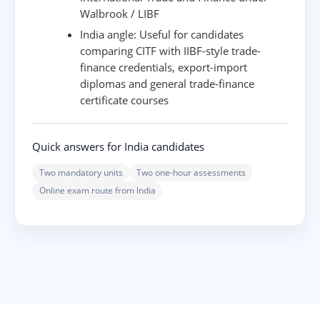
Walbrook / LIBF
India angle:
Useful for candidates
comparing CITF with IIBF-style trade-
finance credentials, export-import
diplomas and general trade-finance
certificate courses
Quick answers for India candidates
Two mandatory units
Two one-hour assessments
Online exam route from India