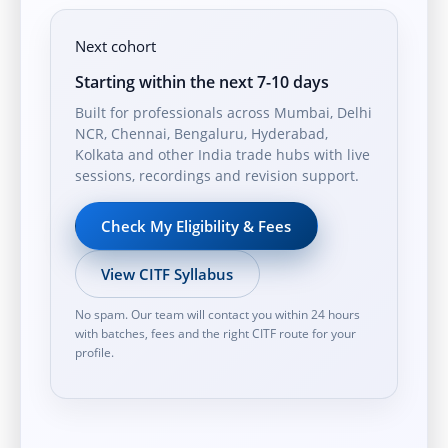
Next cohort
Starting within the next 7-10 days
Built for professionals across Mumbai, Delhi
NCR, Chennai, Bengaluru, Hyderabad,
Kolkata and other India trade hubs with live
sessions, recordings and revision support.
Check My Eligibility & Fees
View CITF Syllabus
No spam. Our team will contact you within 24 hours
with batches, fees and the right CITF route for your
profile.