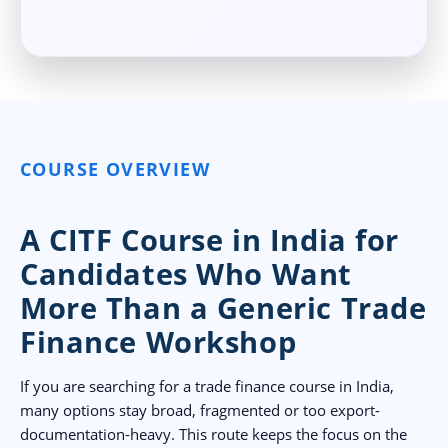
COURSE OVERVIEW
A CITF Course in India for
Candidates Who Want
More Than a Generic Trade
Finance Workshop
If you are searching for a trade finance course in India,
many options stay broad, fragmented or too export-
documentation-heavy. This route keeps the focus on the