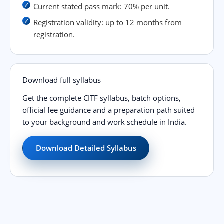
Current stated pass mark: 70% per unit.
Registration validity: up to 12 months from
registration.
Download full syllabus
Get the complete CITF syllabus, batch options,
official fee guidance and a preparation path suited
to your background and work schedule in India.
Download Detailed Syllabus