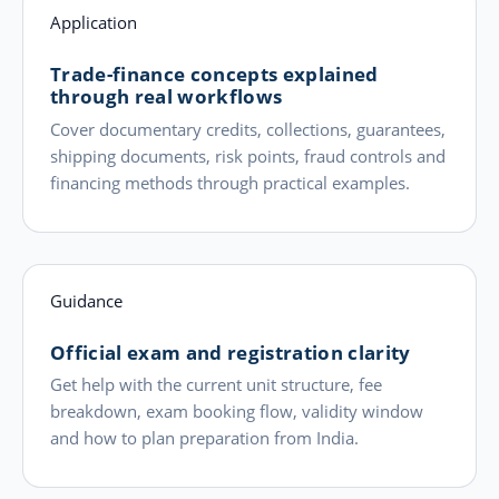
Application
Trade-finance concepts explained
through real workflows
Cover documentary credits, collections, guarantees,
shipping documents, risk points, fraud controls and
financing methods through practical examples.
Guidance
Official exam and registration clarity
Get help with the current unit structure, fee
breakdown, exam booking flow, validity window
and how to plan preparation from India.