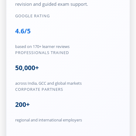
revision and guided exam support.
GOOGLE RATING
4.6/5
based on 170+ learner reviews
PROFESSIONALS TRAINED
50,000+
across India, GCC and global markets
CORPORATE PARTNERS
200+
regional and international employers