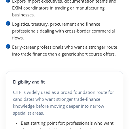
Export-import executives, documentation teams and
EXIM coordinators in trading or manufacturing
businesses.
Logistics, treasury, procurement and finance
professionals dealing with cross-border commercial
flows.
Early-career professionals who want a stronger route
into trade finance than a generic short course offers.
Eligibility and fit
CITF is widely used as a broad foundation route for
candidates who want stronger trade-finance
knowledge before moving deeper into narrow
specialist areas.
Best starting point for:
professionals who want