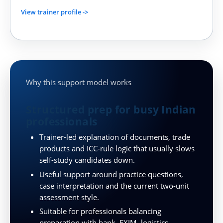
View trainer profile ->
Why this support model works
Structured prep for busy Indian
professionals
Trainer-led explanation of documents, trade
products and ICC-rule logic that usually slows
self-study candidates down.
Useful support around practice questions,
case interpretation and the current two-unit
assessment style.
Suitable for professionals balancing
preparation with bank, EXIM, logistics,