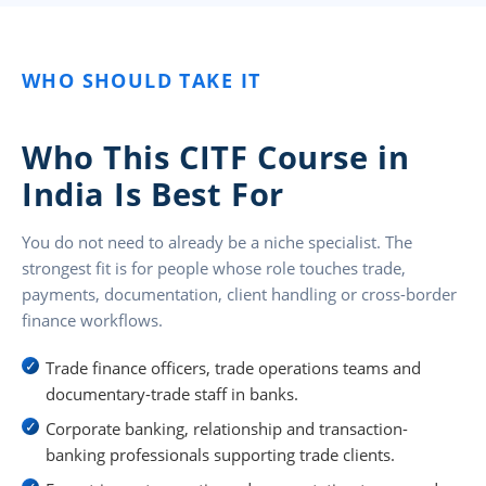
WHO SHOULD TAKE IT
Who This CITF Course in
India Is Best For
You do not need to already be a niche specialist. The
strongest fit is for people whose role touches trade,
payments, documentation, client handling or cross-border
finance workflows.
Trade finance officers, trade operations teams and
documentary-trade staff in banks.
Corporate banking, relationship and transaction-
banking professionals supporting trade clients.