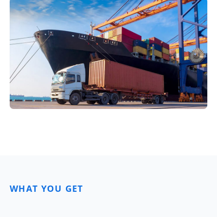
WHAT YOU GET