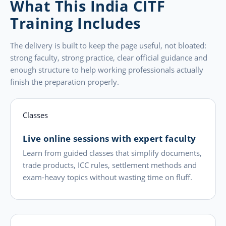
What This India CITF
Training Includes
The delivery is built to keep the page useful, not bloated:
strong faculty, strong practice, clear official guidance and
enough structure to help working professionals actually
finish the preparation properly.
Classes
Live online sessions with expert faculty
Learn from guided classes that simplify documents,
trade products, ICC rules, settlement methods and
exam-heavy topics without wasting time on fluff.