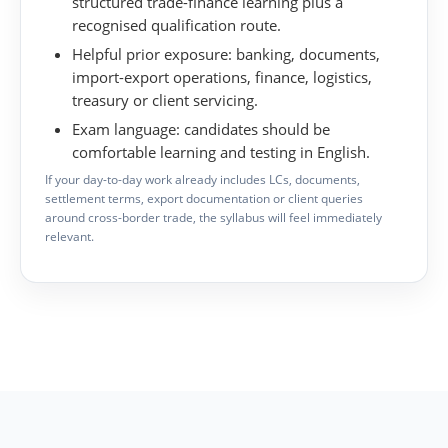
structured trade-finance learning plus a
recognised qualification route.
Helpful prior exposure:
banking, documents,
import-export operations, finance, logistics,
treasury or client servicing.
Exam language:
candidates should be
comfortable learning and testing in English.
If your day-to-day work already includes LCs, documents,
settlement terms, export documentation or client queries
around cross-border trade, the syllabus will feel immediately
relevant.