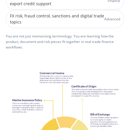
Finance
export credit support
FX risk, fraud control, sanctions and digital trade
Advanced
topics
You are not just memorising terminology. You are learning how the
product, document and risk pieces fit together in real trade-finance
workflows.