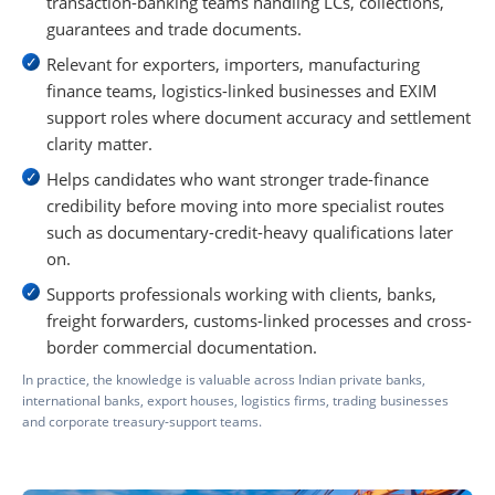
transaction-banking teams handling LCs, collections,
guarantees and trade documents.
Relevant for exporters, importers, manufacturing
finance teams, logistics-linked businesses and EXIM
support roles where document accuracy and settlement
clarity matter.
Helps candidates who want stronger trade-finance
credibility before moving into more specialist routes
such as documentary-credit-heavy qualifications later
on.
Supports professionals working with clients, banks,
freight forwarders, customs-linked processes and cross-
border commercial documentation.
In practice, the knowledge is valuable across Indian private banks,
international banks, export houses, logistics firms, trading businesses
and corporate treasury-support teams.