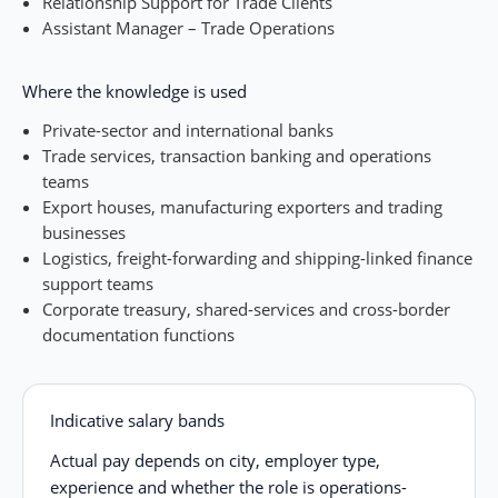
Relationship Support for Trade Clients
Assistant Manager – Trade Operations
Where the knowledge is used
Private-sector and international banks
Trade services, transaction banking and operations
teams
Export houses, manufacturing exporters and trading
businesses
Logistics, freight-forwarding and shipping-linked finance
support teams
Corporate treasury, shared-services and cross-border
documentation functions
Indicative salary bands
Actual pay depends on city, employer type,
experience and whether the role is operations-