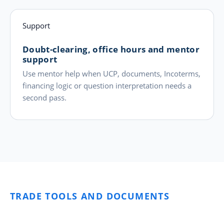
Support
Doubt-clearing, office hours and mentor
support
Use mentor help when UCP, documents, Incoterms,
financing logic or question interpretation needs a
second pass.
TRADE TOOLS AND DOCUMENTS