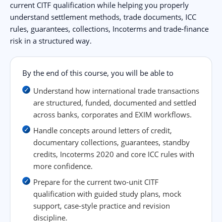
current CITF qualification while helping you properly
understand settlement methods, trade documents, ICC
rules, guarantees, collections, Incoterms and trade-finance
risk in a structured way.
By the end of this course, you will be able to
Understand how international trade transactions
are structured, funded, documented and settled
across banks, corporates and EXIM workflows.
Handle concepts around letters of credit,
documentary collections, guarantees, standby
credits, Incoterms 2020 and core ICC rules with
more confidence.
Prepare for the current two-unit CITF
qualification with guided study plans, mock
support, case-style practice and revision
discipline.