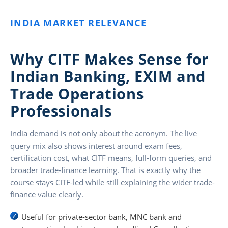
INDIA MARKET RELEVANCE
Why CITF Makes Sense for
Indian Banking, EXIM and
Trade Operations
Professionals
India demand is not only about the acronym. The live
query mix also shows interest around exam fees,
certification cost, what CITF means, full-form queries, and
broader trade-finance learning. That is exactly why the
course stays CITF-led while still explaining the wider trade-
finance value clearly.
Useful for private-sector bank, MNC bank and