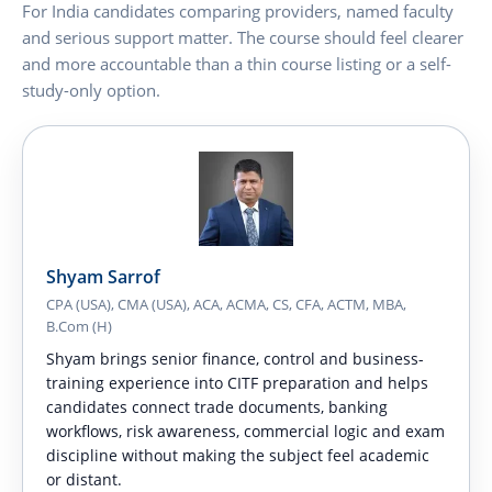
For India candidates comparing providers, named faculty
and serious support matter. The course should feel clearer
and more accountable than a thin course listing or a self-
study-only option.
Shyam Sarrof
CPA (USA), CMA (USA), ACA, ACMA, CS, CFA, ACTM, MBA,
B.Com (H)
Shyam brings senior finance, control and business-
training experience into CITF preparation and helps
candidates connect trade documents, banking
workflows, risk awareness, commercial logic and exam
discipline without making the subject feel academic
or distant.