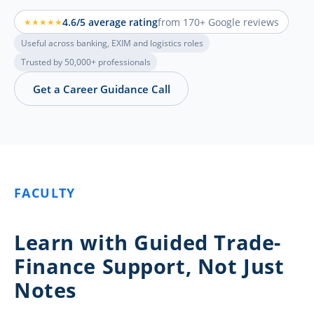
4.6/5 average rating
from 170+ Google reviews
★★★★★
Useful across banking, EXIM and logistics roles
Trusted by 50,000+ professionals
Get a Career Guidance Call
FACULTY
Learn with Guided Trade-
Finance Support, Not Just
Notes