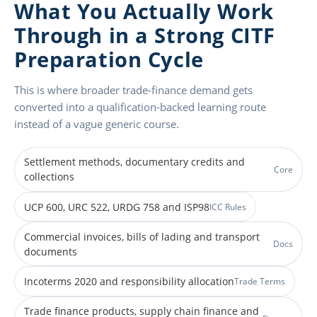
What You Actually Work
Through in a Strong CITF
Preparation Cycle
This is where broader trade-finance demand gets
converted into a qualification-backed learning route
instead of a vague generic course.
Settlement methods, documentary credits and
Core
collections
UCP 600, URC 522, URDG 758 and ISP98
ICC Rules
Commercial invoices, bills of lading and transport
Docs
documents
Incoterms 2020 and responsibility allocation
Trade Terms
Trade finance products, supply chain finance and