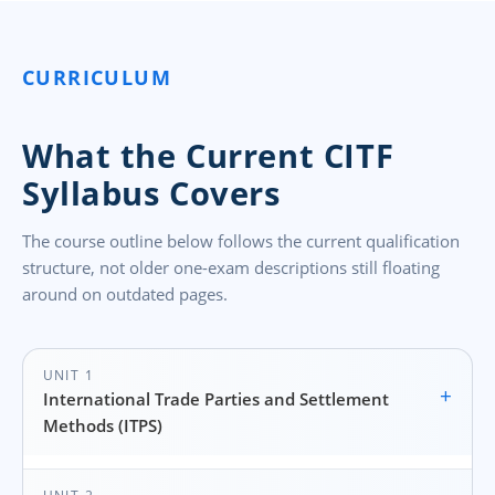
CURRICULUM
What the Current CITF
Syllabus Covers
The course outline below follows the current qualification
structure, not older one-exam descriptions still floating
around on outdated pages.
UNIT 1
+
International Trade Parties and Settlement
Methods (ITPS)