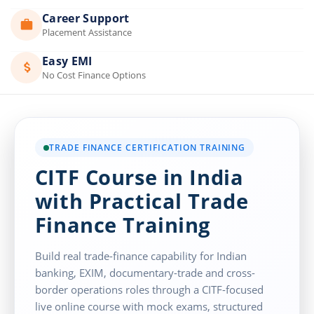
Career Support
Placement Assistance
Easy EMI
No Cost Finance Options
TRADE FINANCE CERTIFICATION TRAINING
CITF Course in India
with Practical Trade
Finance Training
Build real trade-finance capability for Indian
banking, EXIM, documentary-trade and cross-
border operations roles through a CITF-focused
live online course with mock exams, structured