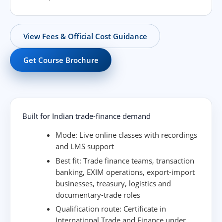
View Fees & Official Cost Guidance
Get Course Brochure
Built for Indian trade-finance demand
Mode:
Live online classes with recordings
and LMS support
Best fit:
Trade finance teams, transaction
banking, EXIM operations, export-import
businesses, treasury, logistics and
documentary-trade roles
Qualification route:
Certificate in
International Trade and Finance under