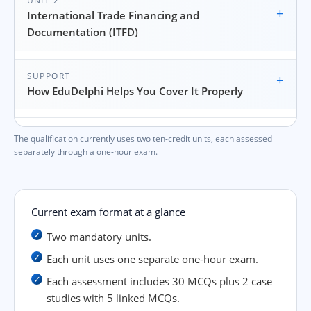
UNIT 2
+
International Trade Financing and
Documentation (ITFD)
SUPPORT
+
How EduDelphi Helps You Cover It Properly
The qualification currently uses two ten-credit units, each assessed
separately through a one-hour exam.
Current exam format at a glance
Two mandatory units.
Each unit uses one separate one-hour exam.
Each assessment includes 30 MCQs plus 2 case
studies with 5 linked MCQs.