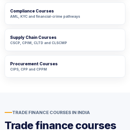
Compliance Courses
AML, KYC and financial-crime pathways
Supply Chain Courses
CSCP, CPIM, CLTD and CLSCMP
Procurement Courses
CIPS, CPP and CPPM
TRADE FINANCE COURSES IN INDIA
Trade finance courses