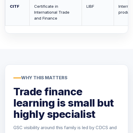
CITF
Certificate in
LIBF
Internat
International Trade
product
and Finance
WHY THIS MATTERS
Trade finance
learning is small but
highly specialist
GSC visibility around this family is led by CDCS and