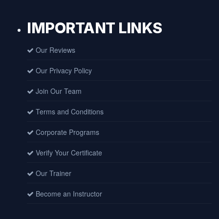
IMPORTANT LINKS
Our Reviews
Our Privacy Policy
Join Our Team
Terms and Conditions
Corporate Programs
Verify Your Certificate
Our Trainer
Become an Instructor