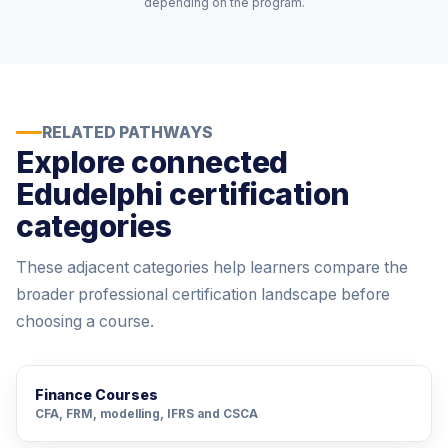
depending on the program.
RELATED PATHWAYS
Explore connected
Edudelphi certification
categories
These adjacent categories help learners compare the
broader professional certification landscape before
choosing a course.
Finance Courses
CFA, FRM, modelling, IFRS and CSCA