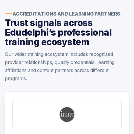
ACCREDITATIONS AND LEARNING PARTNERS
Trust signals across
Edudelphi’s professional
training ecosystem
Our wider training ecosystem includes recognised
provider relationships, quality credentials, learning
affiliations and content partners across different
programs.