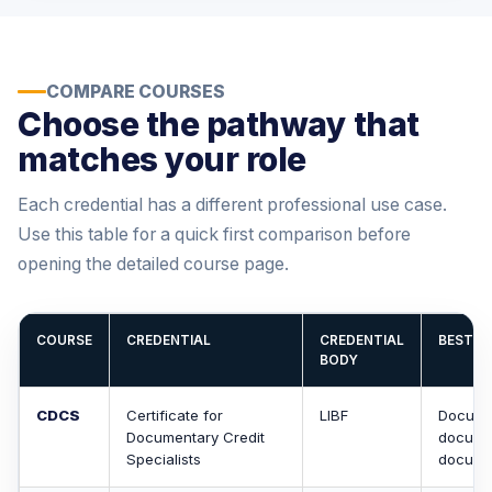
COMPARE COURSES
Choose the pathway that
matches your role
Each credential has a different professional use case.
Use this table for a quick first comparison before
opening the detailed course page.
COURSE
CREDENTIAL
CREDENTIAL
BEST A
BODY
CDCS
Certificate for
LIBF
Documen
Documentary Credit
documen
Specialists
docume