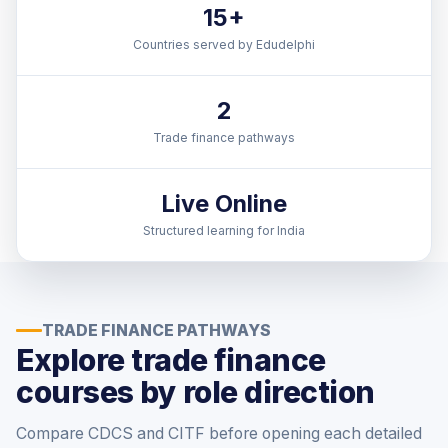
15+
Countries served by Edudelphi
2
Trade finance pathways
Live Online
Structured learning for India
TRADE FINANCE PATHWAYS
Explore trade finance
courses by role direction
Compare CDCS and CITF before opening each detailed