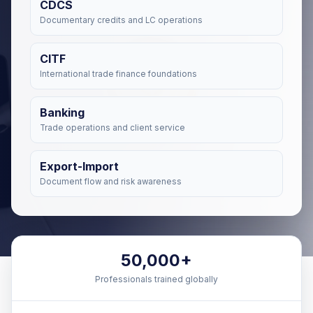
CDCS
Documentary credits and LC operations
CITF
International trade finance foundations
Banking
Trade operations and client service
Export-Import
Document flow and risk awareness
50,000+
Professionals trained globally