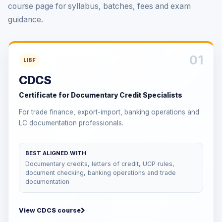
course page for syllabus, batches, fees and exam
guidance.
01
LIBF
CDCS
Certificate for Documentary Credit Specialists
For trade finance, export-import, banking operations and
LC documentation professionals.
BEST ALIGNED WITH
Documentary credits, letters of credit, UCP rules,
document checking, banking operations and trade
documentation
View CDCS course