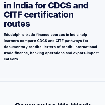
in India for CDCS and
CITF certification
routes
Edudelphi’s trade finance courses in India help
learners compare CDCS and CITF pathways for
documentary credits, letters of credit, international
trade finance, banking operations and export-import
careers.