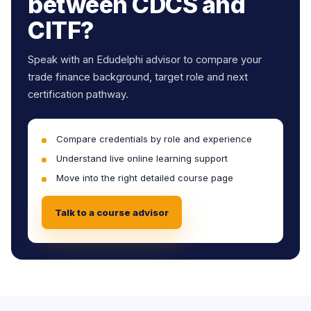
between CDCS and
CITF?
Speak with an Edudelphi advisor to compare your
trade finance background, target role and next
certification pathway.
Compare credentials by role and experience
Understand live online learning support
Move into the right detailed course page
Talk to a course advisor