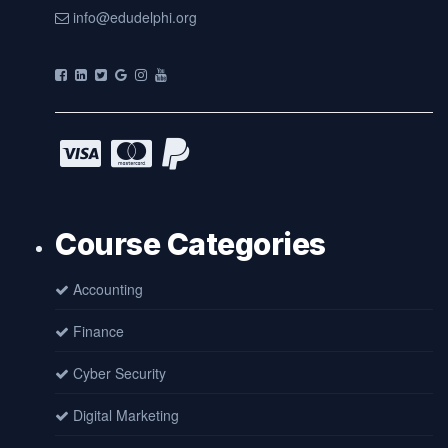
info@edudelphi.org
Course Categories
Accounting
Finance
Cyber Security
Digital Marketing