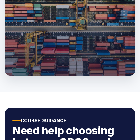
COURSE GUIDANCE
Need help choosing