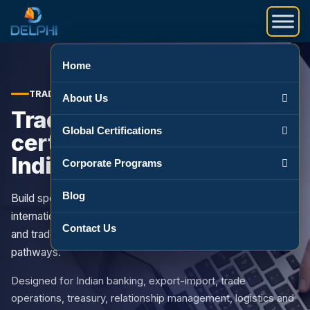
Skip to content
Home
TRADE FINANCE COURSES IN INDIA
About Us
Trade finance
Global Certifications
certification courses for
Indian professionals
Corporate Programs
Blog
Build specialist capability in documentary credits,
international trade finance, bank guarantees, letters of credit
Contact Us
and trade operations through globally relevant training
pathways.
Designed for Indian banking, export-import, trade
operations, treasury, relationship management, logistics and