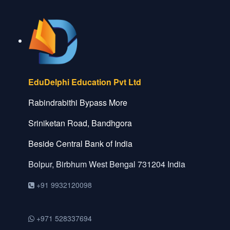
EduDelphi Education Pvt Ltd
Rabindrabithi Bypass More
Sriniketan Road, Bandhgora
Beside Central Bank of India
Bolpur, Birbhum
West Bengal
731204
India
+91 9932120098
+971 528337694