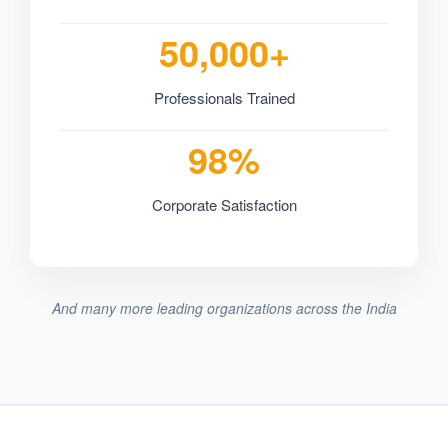
50,000+
Professionals Trained
98%
Corporate Satisfaction
And many more leading organizations across the India