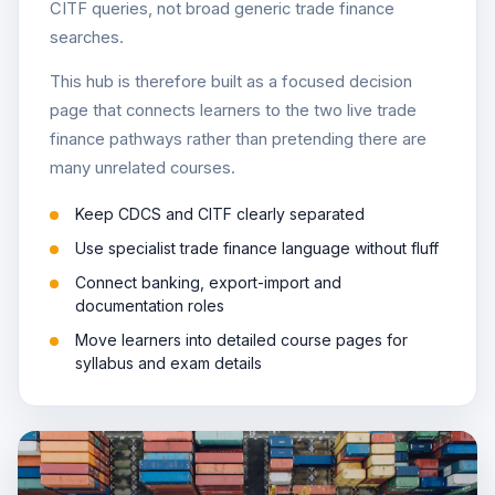
CITF queries, not broad generic trade finance
searches.
This hub is therefore built as a focused decision
page that connects learners to the two live trade
finance pathways rather than pretending there are
many unrelated courses.
Keep CDCS and CITF clearly separated
Use specialist trade finance language without fluff
Connect banking, export-import and
documentation roles
Move learners into detailed course pages for
syllabus and exam details