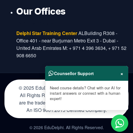
Our Offices
Dubai Office
Delphi Star Training Center
ALBuilding R308 -
Office 401 - near Burjuman Metro Exit 3 - Dubai -
United Arab Emirates M: + 971 4 396 3634, + 971 52
908 6650
×
Counsellor Support
© 2025 EduDelphi Education Private Limited.
Need course details? Chat with our AI for
instant answers or connect with a human
All Rights Reserved. The certification names
expert!
are the trademarks of their respective owners.
An ISO 9001:2015 Certified Company.
© 2026 EduDelphi. All Rights Reserved.