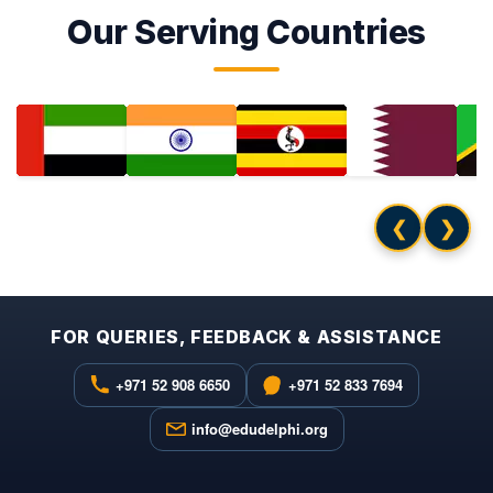
Our Serving Countries
❮
❯
FOR QUERIES, FEEDBACK & ASSISTANCE
+971 52 908 6650
+971 52 833 7694
info@edudelphi.org