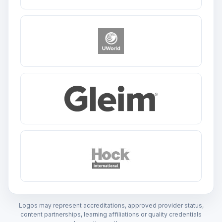
Logos may represent accreditations, approved provider status,
content partnerships, learning affiliations or quality credentials