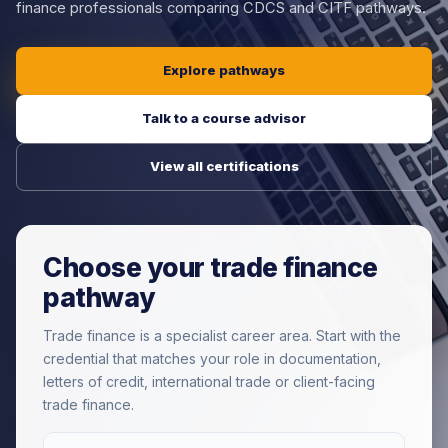
finance professionals comparing CDCS and CITF pathways.
Explore pathways
Talk to a course advisor
View all certifications
Choose your trade finance
pathway
Trade finance is a specialist career area. Start with the
credential that matches your role in documentation,
letters of credit, international trade or client-facing
trade finance.