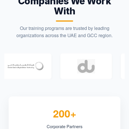
Companies We Work
With
Our training programs are trusted by leading
organizations across the UAE and GCC region.
200+
Corporate Partners