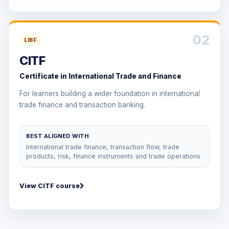
02
LIBF
CITF
Certificate in International Trade and Finance
For learners building a wider foundation in international
trade finance and transaction banking.
BEST ALIGNED WITH
International trade finance, transaction flow, trade
products, risk, finance instruments and trade operations
View CITF course