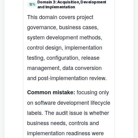
Domain 3: Acquisition, Development
12%
and Implementation
This domain covers project
governance, business cases,
system development methods,
control design, implementation
testing, configuration, release
management, data conversion
and post-implementation review.
focusing only
Common mistake:
on software development lifecycle
labels. The audit issue is whether
business needs, controls and
implementation readiness were