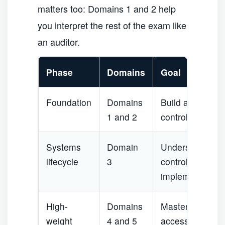
matters too: Domains 1 and 2 help
you interpret the rest of the exam like
an auditor.
Phase
Domains
Goal
Foundation
Domains
Build audit, gov
1 and 2
control languag
Systems
Domain
Understand how 
lifecycle
3
controls, testin
implementation 
High-
Domains
Master operation
weight
4 and 5
access, security