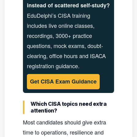
instead of scattered self-study?
EduDelphi’s CISA training
includes live online classes,
recordings, 3000+ practice
questions, mock exams, doubt-
clearing, office hours and ISACA
registration guidance.
Get CISA Exam Guidance
Which CISA topics need extra
attention?
Most candidates should give extra
time to operations, resilience and