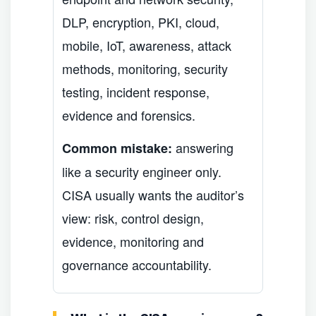
DLP, encryption, PKI, cloud,
mobile, IoT, awareness, attack
methods, monitoring, security
testing, incident response,
evidence and forensics.
answering
Common mistake:
like a security engineer only.
CISA usually wants the auditor’s
view: risk, control design,
evidence, monitoring and
governance accountability.