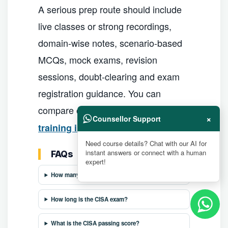
A serious prep route should include
live classes or strong recordings,
domain-wise notes, scenario-based
MCQs, mock exams, revision
sessions, doubt-clearing and exam
registration guidance. You can
compare options in our
best CISA
×
Counsellor Support
guide.
training institutes in India
Need course details? Chat with our AI for
instant answers or connect with a human
FAQs
expert!
How many questions are in the CISA exam?
How long is the CISA exam?
What is the CISA passing score?