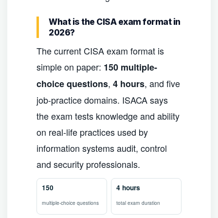
What is the CISA exam format in
2026?
The current CISA exam format is
simple on paper:
150 multiple-
,
, and five
choice questions
4 hours
job-practice domains. ISACA says
the exam tests knowledge and ability
on real-life practices used by
information systems audit, control
and security professionals.
150
4 hours
multiple-choice questions
total exam duration