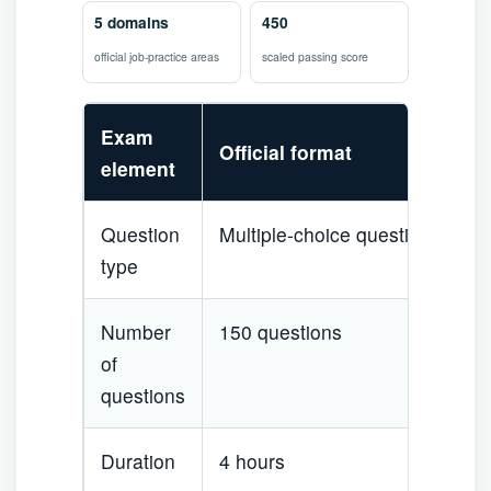
5 domains
450
official job-practice areas
scaled passing score
Exam
Official format
element
Question
Multiple-choice questions
type
Number
150 questions
of
questions
Duration
4 hours