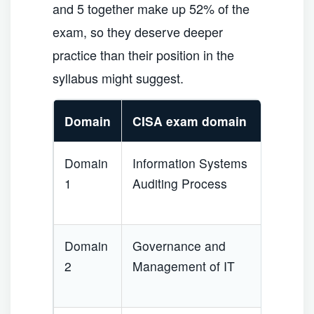
and 5 together make up 52% of the
exam, so they deserve deeper
practice than their position in the
syllabus might suggest.
Domain
CISA exam domain
We
Domain
Information Systems
1
1
Auditing Process
Domain
Governance and
1
2
Management of IT