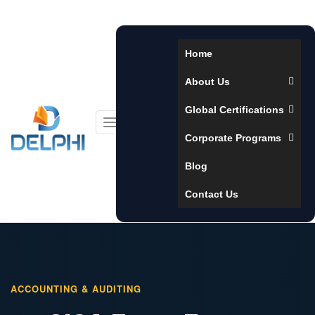
Home
About Us
Global Certifications
Toggle
Corporate Programs
navigation
Blog
Contact Us
ACCOUNTING & AUDITING