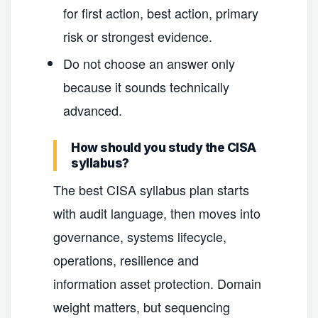
for first action, best action, primary
risk or strongest evidence.
Do not choose an answer only
because it sounds technically
advanced.
How should you study the CISA
syllabus?
The best CISA syllabus plan starts
with audit language, then moves into
governance, systems lifecycle,
operations, resilience and
information asset protection. Domain
weight matters, but sequencing