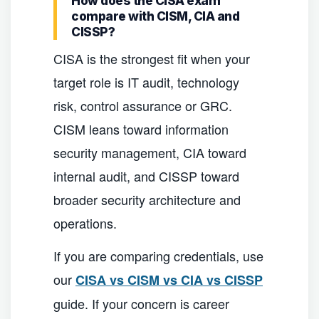
How does the CISA exam
compare with CISM, CIA and
CISSP?
CISA is the strongest fit when your
target role is IT audit, technology
risk, control assurance or GRC.
CISM leans toward information
security management, CIA toward
internal audit, and CISSP toward
broader security architecture and
operations.
If you are comparing credentials, use
our
CISA vs CISM vs CIA vs CISSP
guide. If your concern is career