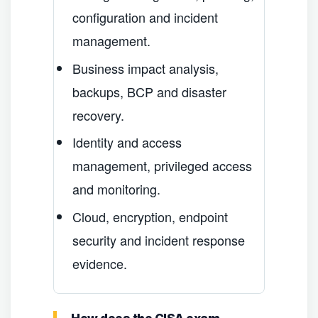
configuration and incident
management.
Business impact analysis,
backups, BCP and disaster
recovery.
Identity and access
management, privileged access
and monitoring.
Cloud, encryption, endpoint
security and incident response
evidence.