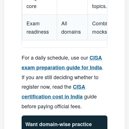
core
topics.
Exam
All
Combine domain
readiness
domains
mocks.
For a daily schedule, use our
CISA
.
exam preparation guide for India
If you are still deciding whether to
register now, read the
CISA
guide
certification cost in India
before paying official fees.
Want domain-wise practice