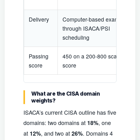
Delivery
Computer-based exam
through ISACA/PSI
scheduling
Passing
450 on a 200-800 scaled
score
score
What are the CISA domain
weights?
ISACA’s current CISA outline has five
domains: two domains at
, one
18%
at
, and two at
. Domains 4
12%
26%