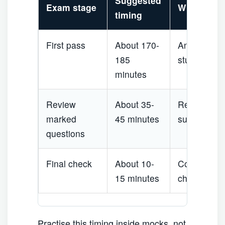
Suggested
Exam stage
What to do
timing
First pass
About 170-
Answer clea
185
stuck for m
minutes
Review
About 35-
Re-read scen
marked
45 minutes
such as firs
questions
Final check
About 10-
Confirm un
15 minutes
check quest
Practise this timing inside mocks, not