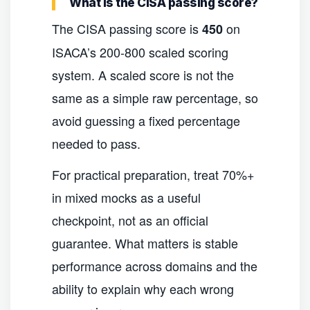
What is the CISA passing score?
The CISA passing score is
on
450
ISACA’s 200-800 scaled scoring
system. A scaled score is not the
same as a simple raw percentage, so
avoid guessing a fixed percentage
needed to pass.
For practical preparation, treat 70%+
in mixed mocks as a useful
checkpoint, not as an official
guarantee. What matters is stable
performance across domains and the
ability to explain why each wrong