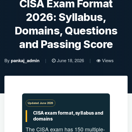
CISA Exam Format
2026: Syllabus,
Domains, Questions
and Passing Score
By
pankaj_admin
|
June 18, 2026
|
Views
Updated June 2026
CISA exam format, syllabus and
domains
The CISA exam has 150 multiple-