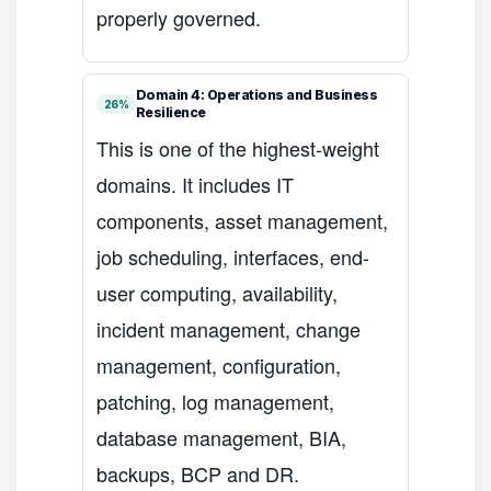
properly governed.
Domain 4: Operations and Business
26%
Resilience
This is one of the highest-weight
domains. It includes IT
components, asset management,
job scheduling, interfaces, end-
user computing, availability,
incident management, change
management, configuration,
patching, log management,
database management, BIA,
backups, BCP and DR.