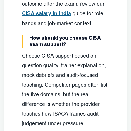
outcome after the exam, review our
guide for role
CISA salary in India
bands and job-market context.
How should you choose CISA
exam support?
Choose CISA support based on
question quality, trainer explanation,
mock debriefs and audit-focused
teaching. Competitor pages often list
the five domains, but the real
difference is whether the provider
teaches how ISACA frames audit
judgement under pressure.