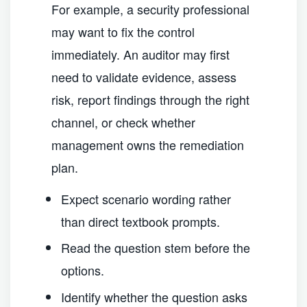
For example, a security professional
may want to fix the control
immediately. An auditor may first
need to validate evidence, assess
risk, report findings through the right
channel, or check whether
management owns the remediation
plan.
Expect scenario wording rather
than direct textbook prompts.
Read the question stem before the
options.
Identify whether the question asks