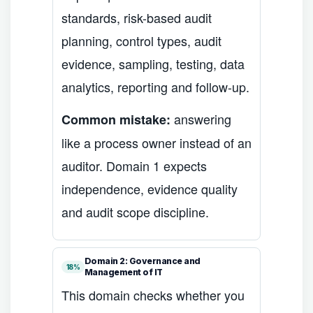
standards, risk-based audit
planning, control types, audit
evidence, sampling, testing, data
analytics, reporting and follow-up.
answering
Common mistake:
like a process owner instead of an
auditor. Domain 1 expects
independence, evidence quality
and audit scope discipline.
Domain 2: Governance and
18%
Management of IT
This domain checks whether you