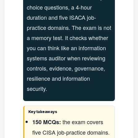
choice questions, a 4-hour
duration and five ISACA job-
practice domains. The exam is not
a memory test. It checks whether
you can think like an information
systems auditor when reviewing
controls, evidence, governance,
resilience and information
security.
Key takeaways
the exam covers
150 MCQs:
five CISA job-practice domains.