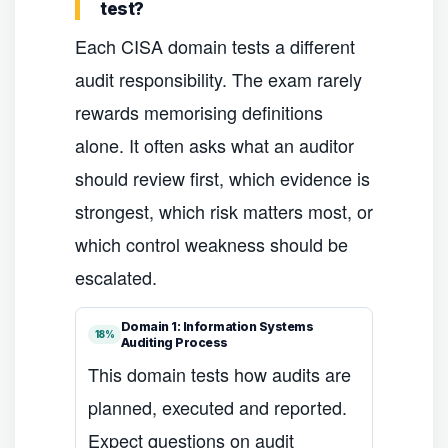
test?
Each CISA domain tests a different
audit responsibility. The exam rarely
rewards memorising definitions
alone. It often asks what an auditor
should review first, which evidence is
strongest, which risk matters most, or
which control weakness should be
escalated.
Domain 1: Information Systems
18%
Auditing Process
This domain tests how audits are
planned, executed and reported.
Expect questions on audit