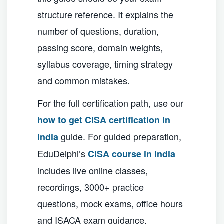
structure reference. It explains the
number of questions, duration,
passing score, domain weights,
syllabus coverage, timing strategy
and common mistakes.
For the full certification path, use our
how to get CISA certification in
guide. For guided preparation,
India
EduDelphi’s
CISA course in India
includes live online classes,
recordings, 3000+ practice
questions, mock exams, office hours
and ISACA exam guidance.