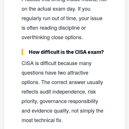
on the actual exam day. If you
regularly run out of time, your issue
is often reading discipline or
overthinking close options.
How difficult is the CISA exam?
CISA is difficult because many
questions have two attractive
options. The correct answer usually
reflects audit independence, risk
priority, governance responsibility
and evidence quality, not simply the
most technical fix.