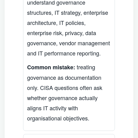
understand governance
structures, IT strategy, enterprise
architecture, IT policies,
enterprise risk, privacy, data
governance, vendor management
and IT performance reporting.
treating
Common mistake:
governance as documentation
only. CISA questions often ask
whether governance actually
aligns IT activity with
organisational objectives.