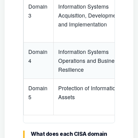
Domain
Information Systems
1
3
Acquisition, Development
and Implementation
Domain
Information Systems
2
4
Operations and Business
Resilience
Domain
Protection of Information
2
5
Assets
What does each CISA domain