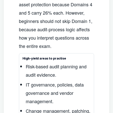
asset protection because Domains 4
and 5 carry 26% each. However,
beginners should not skip Domain 1,
because audit-process logic affects
how you interpret questions across
the entire exam.
High-yield areas to practise
Risk-based audit planning and
audit evidence.
IT governance, policies, data
governance and vendor
management.
Change management, patching,