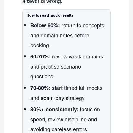
answer is wrong.
How to read mock results
return to concepts
Below 60%:
and domain notes before
booking.
review weak domains
60-70%:
and practise scenario
questions.
start timed full mocks
70-80%:
and exam-day strategy.
focus on
80%+ consistently:
speed, review discipline and
avoiding careless errors.