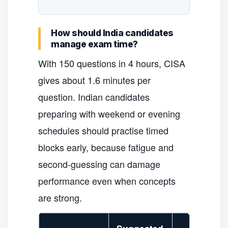
How should India candidates
manage exam time?
With 150 questions in 4 hours, CISA
gives about 1.6 minutes per
question. Indian candidates
preparing with weekend or evening
schedules should practise timed
blocks early, because fatigue and
second-guessing can damage
performance even when concepts
are strong.