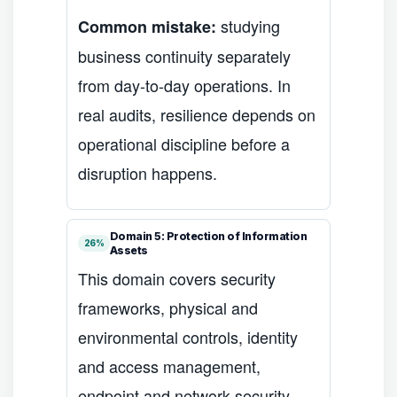
studying
Common mistake:
business continuity separately
from day-to-day operations. In
real audits, resilience depends on
operational discipline before a
disruption happens.
Domain 5: Protection of Information
26%
Assets
This domain covers security
frameworks, physical and
environmental controls, identity
and access management,
endpoint and network security,