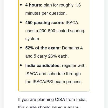
plan for roughly 1.6
4 hours:
minutes per question.
ISACA
450 passing score:
uses a 200-800 scaled scoring
system.
Domains 4
52% of the exam:
and 5 carry 26% each.
register with
India candidates:
ISACA and schedule through
the ISACA/PSI exam process.
If you are planning CISA from India,
this guide should be your exam-